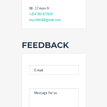
08 - 17 mon-fr
+254 783 677639
mycribltd@gmail.com
FEEDBACK
E-MAIL
MESSAGE FOR US