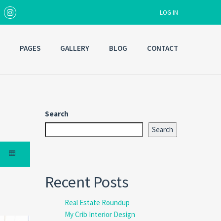
LOG IN
PAGES
GALLERY
BLOG
CONTACT
Username
Password
Search
Search
Forgot
SIGN IN
password?
Remember me
Recent Posts
Real Estate Roundup
My Crib Interior Design