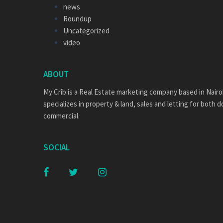
news
Roundup
Uncategorized
video
ABOUT
My Crib is a Real Estate marketing company based in Nairo
specializes in property & land, sales and letting for both 
commercial.
SOCIAL