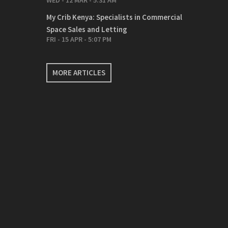
WED - 12 MAR - 5:31 AM
My Crib Kenya: Specialists in Commercial
Space Sales and Letting
FRI - 15 APR - 5:07 PM
MORE ARTICLES