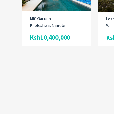
MIC Garden
Les
Kileleshwa, Nairobi
West
Ksh10,400,000
Ks