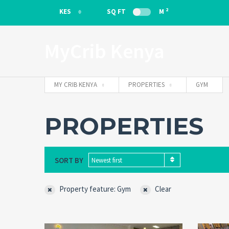
2
KES
SQ FT
M
KES
MyCrib Kenya
EUR
MY CRIB KENYA
PROPERTIES
GYM
PROPERTIES
SORT BY
Newest first
Property feature: Gym
Clear