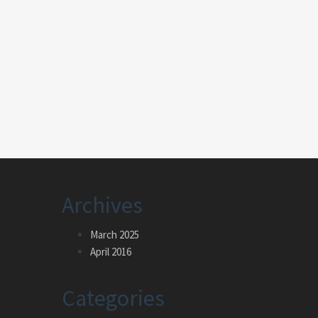
Archives
March 2025
April 2016
Categories