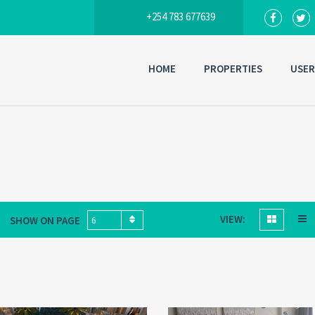
+254 783 677639
HOME
PROPERTIES
USER
VIEW:
SHOW ON PAGE
6