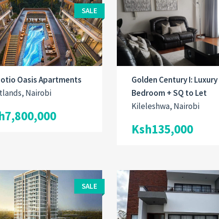
SALE
Golden Century I: Luxury
otio Oasis Apartments
Bedroom + SQ to Let
lands, Nairobi
Kileleshwa, Nairobi
h7,800,000
Ksh135,000
SALE