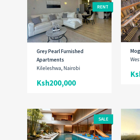
RENT
Mog
Grey Pearl Furnished
West
Apartments
Kileleshwa, Nairobi
Ks
Ksh200,000
SALE