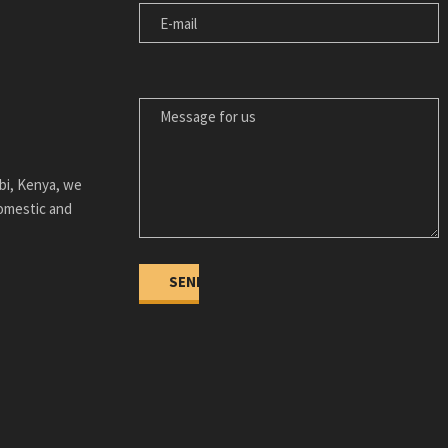
MESSAGE FOR US
bi, Kenya, we
domestic and