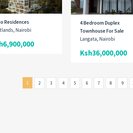
to Residences
4 Bedroom Duplex
lands, Nairobi
Townhouse For Sale
Langata, Nairobi
h6,900,000
Ksh36,000,000
1
2
3
4
5
6
7
8
9