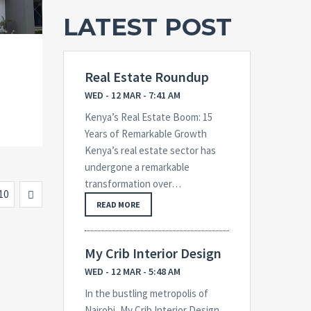
LATEST POST
Real Estate Roundup
WED - 12 MAR - 7:41 AM
Kenya’s Real Estate Boom: 15
Years of Remarkable Growth
Kenya’s real estate sector has
undergone a remarkable
transformation over…
Next
10
READ MORE
My Crib Interior Design
WED - 12 MAR - 5:48 AM
In the bustling metropolis of
Nairobi, My Crib Interior Design