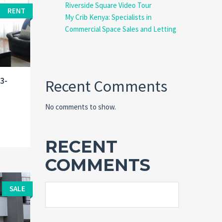
Riverside Square Video Tour
RENT
My Crib Kenya: Specialists in
Commercial Space Sales and Letting
 3-
Recent Comments
No comments to show.
RECENT
COMMENTS
SALE