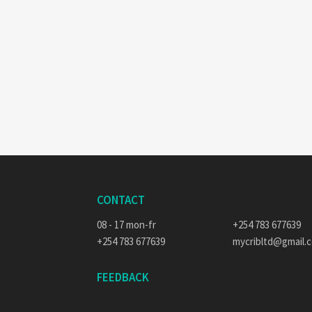
CONTACT
08 - 17 mon-fr
+254 783 677639
+254 783 677639
mycribltd@gmail.
FEEDBACK
E-MAIL