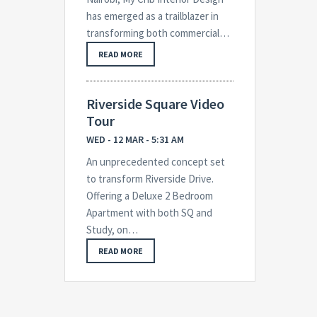
has emerged as a trailblazer in
transforming both commercial…
READ MORE
Riverside Square Video
Tour
WED - 12 MAR - 5:31 AM
An unprecedented concept set
to transform Riverside Drive.
Offering a Deluxe 2 Bedroom
Apartment with both SQ and
Study, on…
READ MORE