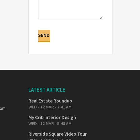
LATEST ARTICLE
Real Estate Roundup
WED - 12 MAR - 7:41 AM
com
My Crib Interior Design
WED - 12 MAR - 5:48 AM
Riverside Square Video Tour