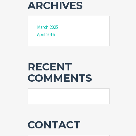
ARCHIVES
March 2025
April 2016
RECENT
COMMENTS
CONTACT