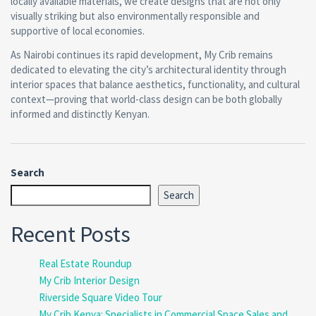
locally available materials, we create designs that are not only
visually striking but also environmentally responsible and
supportive of local economies.
As Nairobi continues its rapid development, My Crib remains
dedicated to elevating the city’s architectural identity through
interior spaces that balance aesthetics, functionality, and cultural
context—proving that world-class design can be both globally
informed and distinctly Kenyan.
Search
Search
Recent Posts
Real Estate Roundup
My Crib Interior Design
Riverside Square Video Tour
My Crib Kenya: Specialists in Commercial Space Sales and