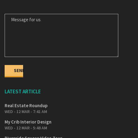
MESSAGE FOR US
LATEST ARTICLE
Real Estate Roundup
WED - 12 MAR - 7:41 AM
My Crib Interior Design
WED - 12 MAR - 5:48 AM