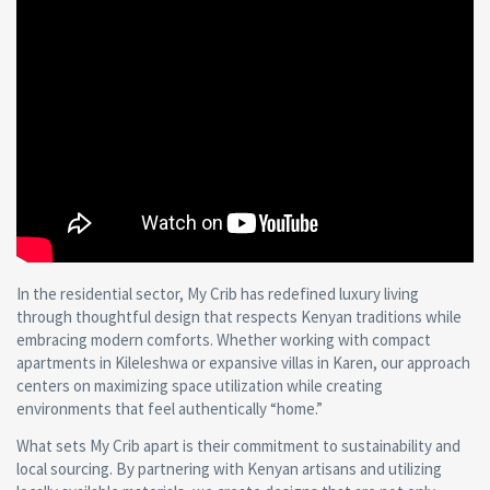
In the residential sector, My Crib has redefined luxury living
through thoughtful design that respects Kenyan traditions while
embracing modern comforts. Whether working with compact
apartments in Kileleshwa or expansive villas in Karen, our approach
centers on maximizing space utilization while creating
environments that feel authentically “home.”
What sets My Crib apart is their commitment to sustainability and
local sourcing. By partnering with Kenyan artisans and utilizing