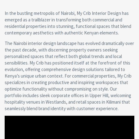
In the bustling metropolis of Nairobi, My Crib Interior Design has
emerged as a trailblazer in transforming both commercial and
residential properties into stunning, functional spaces that blend
contemporary aesthetics with authentic Kenyan elements.
The Nairobi interior design landscape has evolved dramatically over
the past decade, with discerning property owners seeking
personalized spaces that reflect both global trends and local
sensibilities. My Crib has positioned itself at the forefront of this
evolution, offering comprehensive design solutions tailored to
Kenya’s unique urban context. For commercial properties, My Crib
specializes in creating productive and inspiring workspaces that
optimize functionality without compromising on style. Our
portfolio includes sleek corporate offices in Upper Hill, welcoming
hospitality venues in Westlands, and retail spaces in Kilimani that
seamlessly blend brand identity with customer experience.