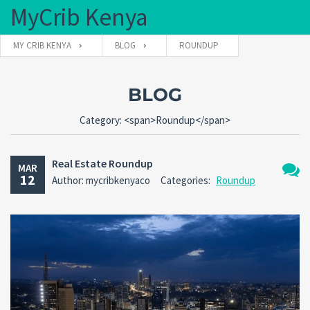
MyCrib Kenya
MY CRIB KENYA
BLOG
ROUNDUP
Username
BLOG
Category: <span>Roundup</span>
Password
Real Estate Roundup
MAR
12
Author: mycribkenyaco
Categories:
Roundup
No
Forgot
SIGN IN
Comm
password?
Remember me