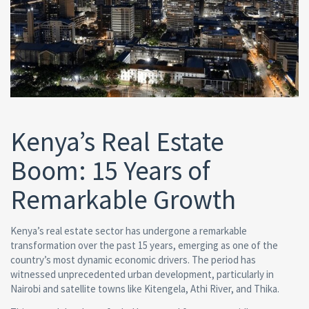
Kenya’s Real Estate
Boom: 15 Years of
Remarkable Growth
Kenya’s real estate sector has undergone a remarkable
transformation over the past 15 years, emerging as one of the
country’s most dynamic economic drivers. The period has
witnessed unprecedented urban development, particularly in
Nairobi and satellite towns like Kitengela, Athi River, and Thika.