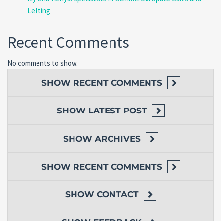
Letting
Recent Comments
No comments to show.
SHOW
RECENT COMMENTS
SHOW
LATEST POST
SHOW
ARCHIVES
SHOW
RECENT COMMENTS
SHOW
CONTACT