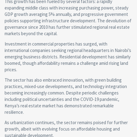
This growth has been fueled by several factors: a rapidly
expanding middle class with increasing purchasing power, steady
GDP growth averaging 5% annually, and progressive government
policies supporting infrastructure development. The devolution of
governance since 2010 has further stimulated regional real estate
markets beyond the capital.
Investment in commercial properties has surged, with
international companies seeking regional headquarters in Nairobi’s
emerging business districts. Residential development has similarly
boomed, though affordability remains a challenge amid rising land
prices.
The sector has also embraced innovation, with green building
practices, mixed-use developments, and technology integration
becoming increasingly common. Despite periodic challenges
including political uncertainties and the COVID-19 pandemic,
Kenya’s real estate market has demonstrated remarkable
resilience.
As urbanization continues, the sector remains poised for further
growth, albeit with evolving focus on affordable housing and
sustainable development.