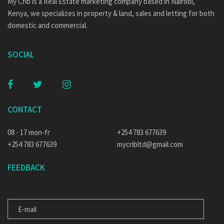
My Crib is a Real Estate marketing company based in Nairobi,
Kenya, we specializes in property & land, sales and letting for both
domestic and commercial.
SOCIAL
CONTACT
08 - 17 mon-fr
+254 783 677639
+254 783 677639
mycribltd@gmail.com
FEEDBACK
E-MAIL