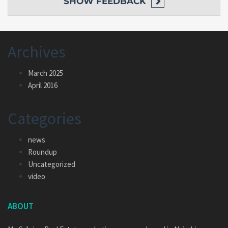
SHOW
FEEDBACK
Archives
March 2025
April 2016
Categories
news
Roundup
Uncategorized
video
ABOUT