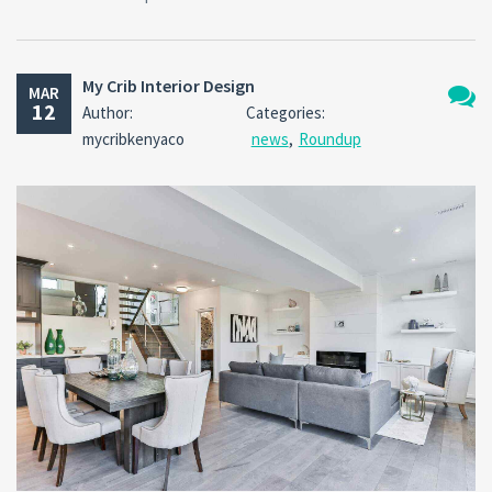
My Crib Interior Design
MAR
12
Author:
Categories:
No
mycribkenyaco
news
,
Roundup
Comm