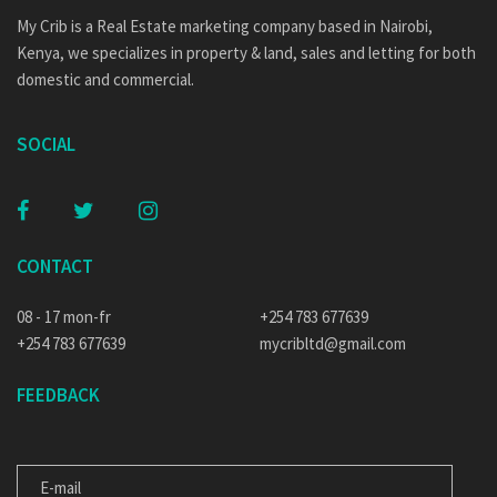
My Crib is a Real Estate marketing company based in Nairobi,
Kenya, we specializes in property & land, sales and letting for both
domestic and commercial.
SOCIAL
CONTACT
08 - 17 mon-fr
+254 783 677639
+254 783 677639
mycribltd@gmail.com
FEEDBACK
E-MAIL