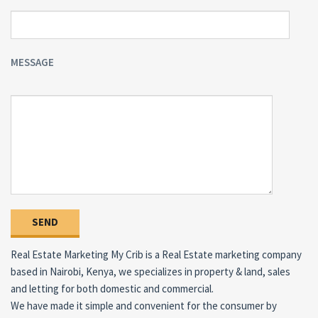
MESSAGE
Real Estate Marketing My Crib is a Real Estate marketing company
based in Nairobi, Kenya, we specializes in property & land, sales
and letting for both domestic and commercial.
We have made it simple and convenient for the consumer by