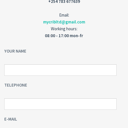
+254 783 677639
Email:
mycribltd@gmail.com
Working hours:
08:00 - 17:00 mon-fr
YOUR NAME
TELEPHONE
E-MAIL