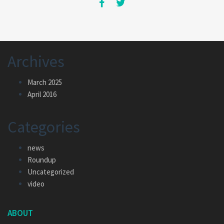
Archives
March 2025
April 2016
Categories
news
Roundup
Uncategorized
video
ABOUT