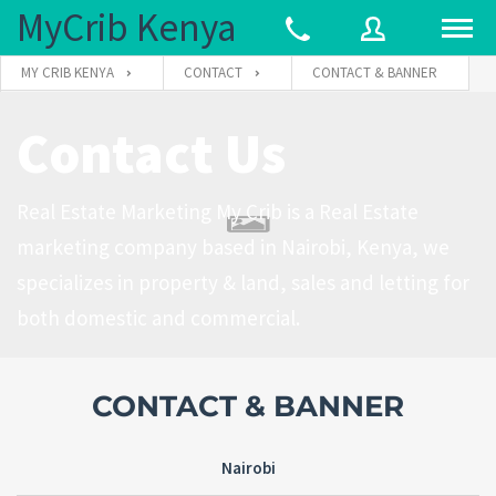
MyCrib Kenya
MY CRIB KENYA
CONTACT
CONTACT & BANNER
Contact Us
Username
Real Estate Marketing My Crib is a Real Estate
Password
marketing company based in Nairobi, Kenya, we
specializes in property & land, sales and letting for
both domestic and commercial.
Forgot
SIGN IN
password?
Remember me
CONTACT & BANNER
Nairobi