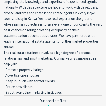
employing the knowledge and expertise of experienced agents
nationally. With this structure we hope to work with developers,
private landlords and established estate agents in every major
town and city in Kenya. We have local experts on the ground
whose primary objective is to give every one of our clients the very
best chance of selling or letting occupancy of their
accommodation at competitive rates. We have partnered with
leading international estate agents to further market properties
abroad.
The real estate business involves a high degree of personal
relationships and email marketing. Our marketing campaign can
help you:
• Promote property listings
• Advertise open houses
• Keep in touch with former clients
• Entice new clients
• Boost your other marketing initiatives
Our social profiles: