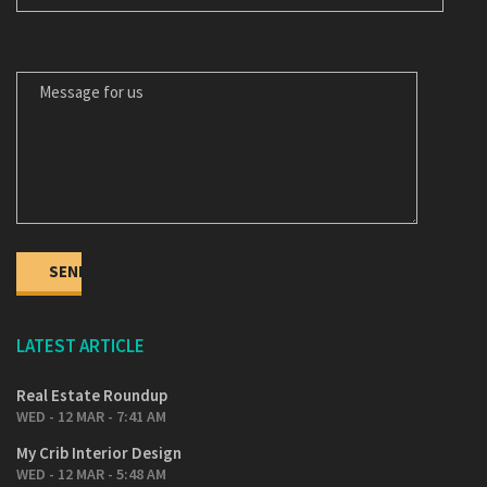
MESSAGE FOR US
LATEST ARTICLE
Real Estate Roundup
WED - 12 MAR - 7:41 AM
My Crib Interior Design
WED - 12 MAR - 5:48 AM