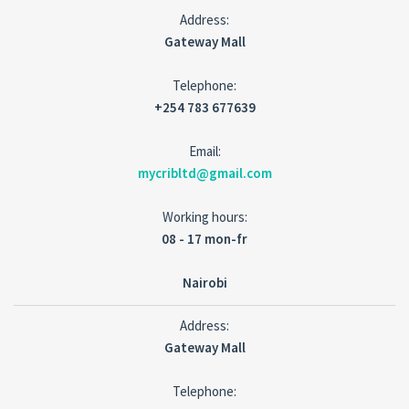
Address:
Gateway Mall
Telephone:
+254 783 677639
Email:
mycribltd@gmail.com
Working hours:
08 - 17 mon-fr
Nairobi
Address:
Gateway Mall
Telephone: