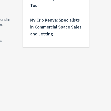
Tour
My Crib Kenya: Specialists
ound in
n.
in Commercial Space Sales
and Letting
um