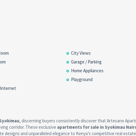
Room
City Views
oom
Garage / Parking
Home Appliances
Playground
 Internet
 Syokimau
, discerning buyers consistently discover that Artesano Apar
riving corridor. These exclusive
apartments for sale in Syokimau Nair
te designs and unparalleled elegance to Kenya’s competitive real estate