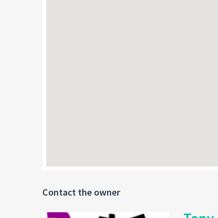
Contact the owner