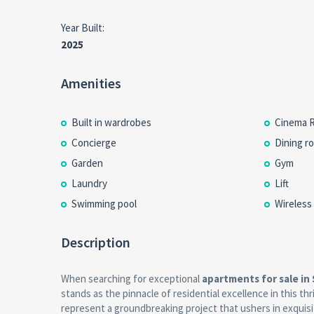
Year Built:
2025
Amenities
Built in wardrobes
Cinema 
Concierge
Dining r
Garden
Gym
Laundry
Lift
Swimming pool
Wireless
Description
When searching for exceptional
apartments for sale in
stands as the pinnacle of residential excellence in this th
represent a groundbreaking project that ushers in exquisi