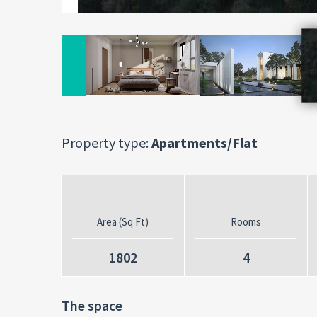
Property type:
Apartments/Flat
Area (Sq Ft)
Rooms
1802
4
The space