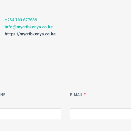
+254 783 677639
info@mycribkenya.co.ke
https://mycribkenya.co.ke
ONE
E-MAIL