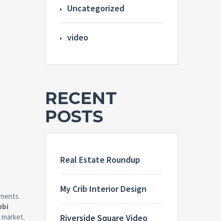
Uncategorized
video
RECENT
POSTS
Real Estate Roundup
My Crib Interior Design
tments
obi
Riverside Square Video
 market.