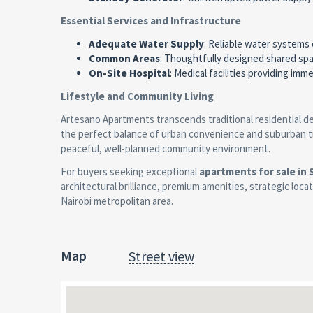
Essential Services and Infrastructure
Adequate Water Supply
: Reliable water systems 
Common Areas
: Thoughtfully designed shared sp
On-Site Hospital
: Medical facilities providing im
Lifestyle and Community Living
Artesano Apartments transcends traditional residential d
the perfect balance of urban convenience and suburban tran
peaceful, well-planned community environment.
For buyers seeking exceptional
apartments for sale in
architectural brilliance, premium amenities, strategic loca
Nairobi metropolitan area.
Map
Street view