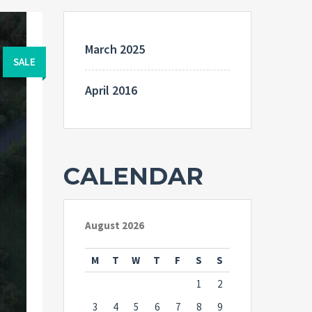
March 2025
SALE
April 2016
CALENDAR
August 2026
M
T
W
T
F
S
S
1
2
3
4
5
6
7
8
9