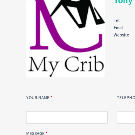
Tony
Tel.
Email
Website
YOUR NAME
TELEPH
MESSAGE