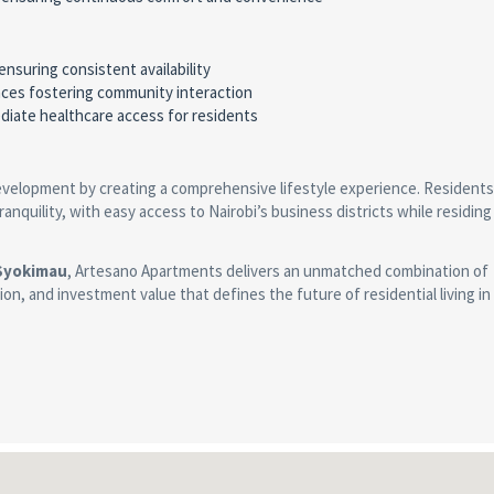
ensuring consistent availability
aces fostering community interaction
mediate healthcare access for residents
evelopment by creating a comprehensive lifestyle experience. Residents
quility, with easy access to Nairobi’s business districts while residing 
 Syokimau
, Artesano Apartments delivers an unmatched combination of
tion, and investment value that defines the future of residential living in