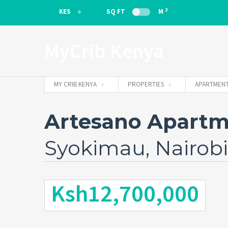
2
KES
SQ FT
M
KES
MyCrib Kenya
EUR
MY CRIB KENYA
PROPERTIES
APARTMENT
Artesano Apartm
Syokimau, Nairobi
Ksh12,700,000