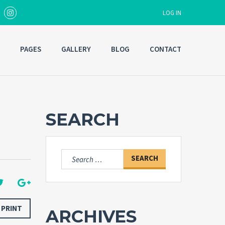
LOG IN
PAGES
GALLERY
BLOG
CONTACT
Username
Password
SEARCH
Forgot
SIGN IN
password?
Search
for:
Remember me
PRINT
ARCHIVES