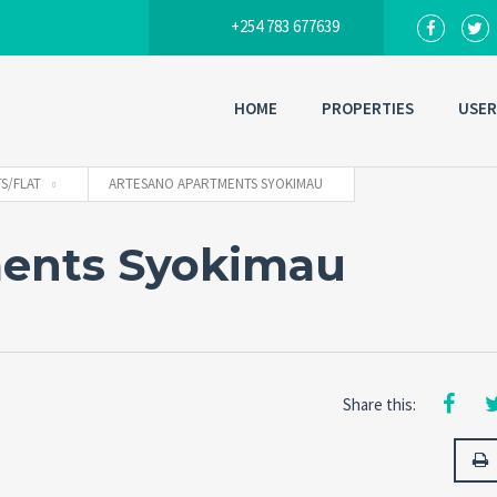
+254 783 677639
HOME
PROPERTIES
USER
S/FLAT
ARTESANO APARTMENTS SYOKIMAU
ents Syokimau
Share this: