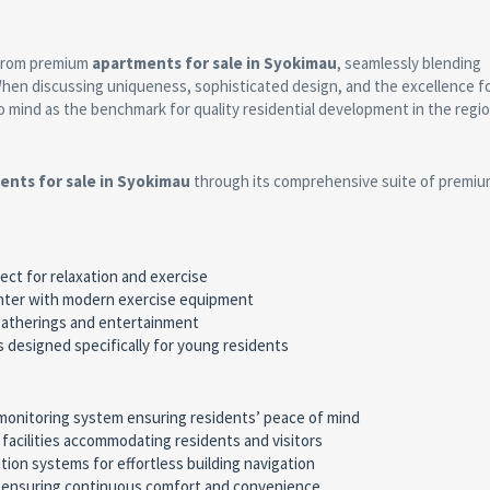
 from premium
apartments for sale in Syokimau
, seamlessly blending
 When discussing uniqueness, sophisticated design, and the excellence f
o mind as the benchmark for quality residential development in the regio
ents for sale in Syokimau
through its comprehensive suite of premi
rfect for relaxation and exercise
center with modern exercise equipment
 gatherings and entertainment
es designed specifically for young residents
monitoring system ensuring residents’ peace of mind
g facilities accommodating residents and visitors
tion systems for effortless building navigation
y ensuring continuous comfort and convenience