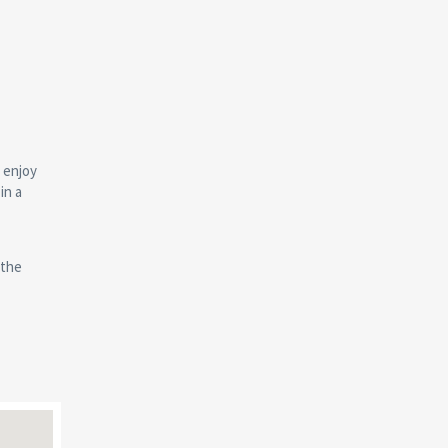
 enjoy
in a
 the