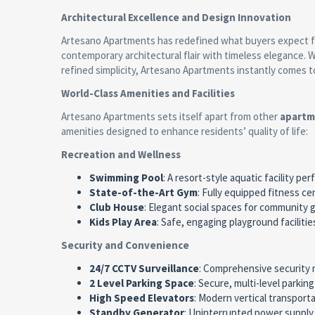
Architectural Excellence and Design Innovation
Artesano Apartments has redefined what buyers expect
contemporary architectural flair with timeless elegance.
refined simplicity, Artesano Apartments instantly comes t
World-Class Amenities and Facilities
Artesano Apartments sets itself apart from other
apartm
amenities designed to enhance residents’ quality of life:
Recreation and Wellness
Swimming Pool
: A resort-style aquatic facility pe
State-of-the-Art Gym
: Fully equipped fitness 
Club House
: Elegant social spaces for community
Kids Play Area
: Safe, engaging playground faciliti
Security and Convenience
24/7 CCTV Surveillance
: Comprehensive security 
2 Level Parking Space
: Secure, multi-level parkin
High Speed Elevators
: Modern vertical transporta
Standby Generator
: Uninterrupted power suppl