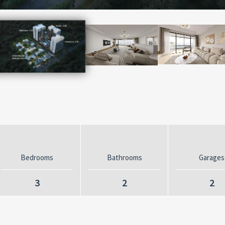
Bedrooms
Bathrooms
Garages
3
2
2