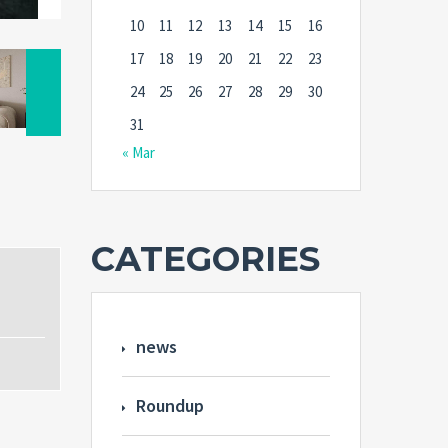
10
11
12
13
14
15
16
17
18
19
20
21
22
23
24
25
26
27
28
29
30
31
« Mar
CATEGORIES
news
Roundup