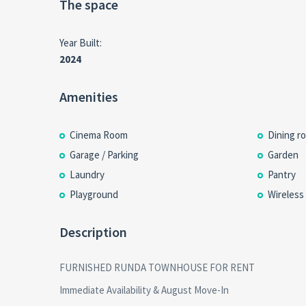
The space
Year Built:
2024
Amenities
Cinema Room
Dining r
Garage / Parking
Garden
Laundry
Pantry
Playground
Wireless
Description
FURNISHED RUNDA TOWNHOUSE FOR RENT
Immediate Availability & August Move-In