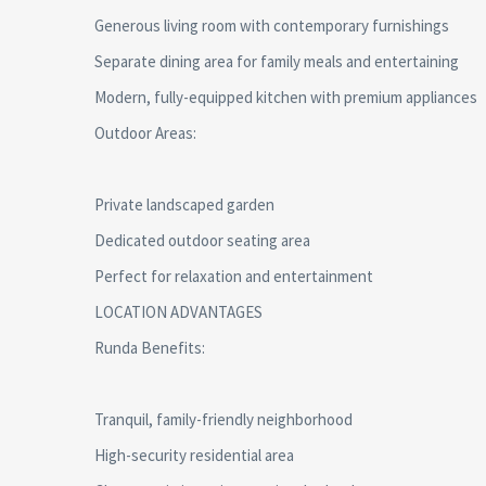
Generous living room with contemporary furnishings
Separate dining area for family meals and entertaining
Modern, fully-equipped kitchen with premium appliances
Outdoor Areas:
Private landscaped garden
Dedicated outdoor seating area
Perfect for relaxation and entertainment
LOCATION ADVANTAGES
Runda Benefits:
Tranquil, family-friendly neighborhood
High-security residential area