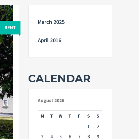
March 2025
RENT
April 2016
CALENDAR
August 2026
M
T
W
T
F
S
S
1
2
3
4
5
6
7
8
9