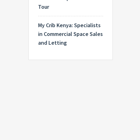
Tour
My Crib Kenya: Specialists
in Commercial Space Sales
and Letting