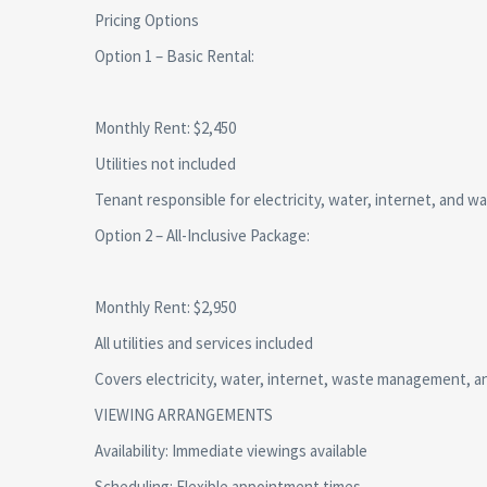
Pricing Options
Option 1 – Basic Rental:
Monthly Rent: $2,450
Utilities not included
Tenant responsible for electricity, water, internet, and
Option 2 – All-Inclusive Package:
Monthly Rent: $2,950
All utilities and services included
Covers electricity, water, internet, waste management, 
VIEWING ARRANGEMENTS
Availability: Immediate viewings available
Scheduling: Flexible appointment times