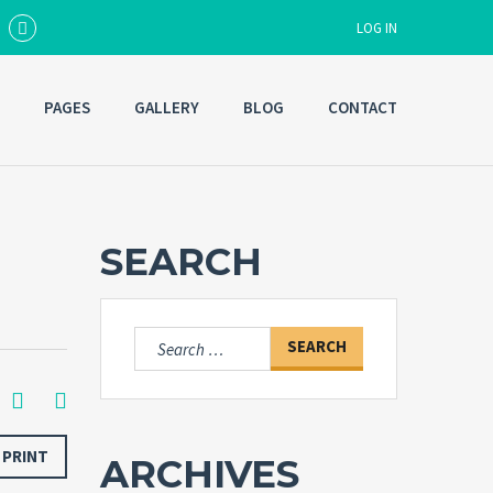
LOG IN
PAGES
GALLERY
BLOG
CONTACT
Username
Password
SEARCH
Forgot
SIGN IN
password?
Search
for:
Remember me
PRINT
ARCHIVES