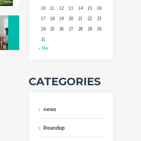
10
11
12
13
14
15
16
17
18
19
20
21
22
23
24
25
26
27
28
29
30
31
« Mar
CATEGORIES
news
Roundup