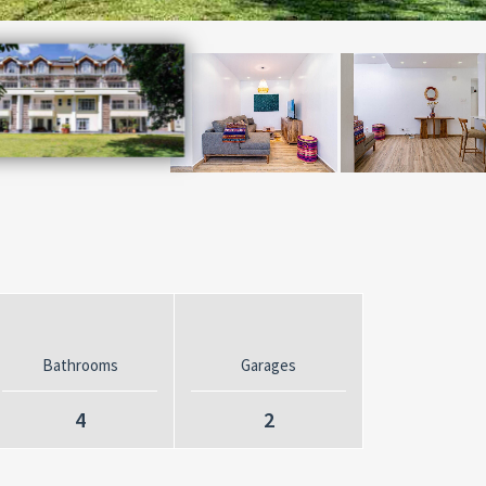
Bathrooms
Garages
4
2