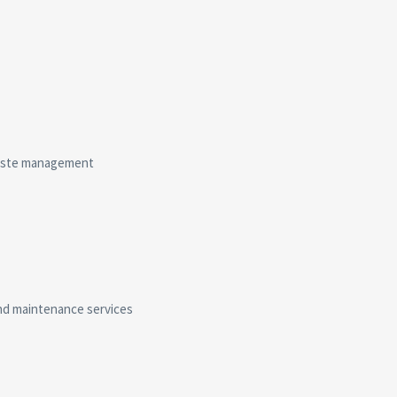
 waste management
and maintenance services