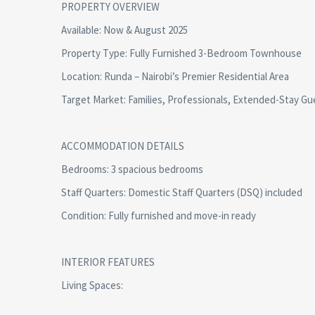
PROPERTY OVERVIEW
Available: Now & August 2025
Property Type: Fully Furnished 3-Bedroom Townhouse
Location: Runda – Nairobi’s Premier Residential Area
Target Market: Families, Professionals, Extended-Stay Gu
ACCOMMODATION DETAILS
Bedrooms: 3 spacious bedrooms
Staff Quarters: Domestic Staff Quarters (DSQ) included
Condition: Fully furnished and move-in ready
INTERIOR FEATURES
Living Spaces: