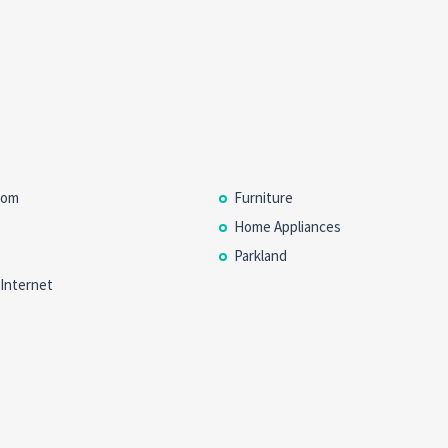
oom
Furniture
Home Appliances
Parkland
 Internet