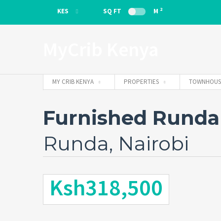
2
KES
SQ FT
M
KES
MyCrib Kenya
EUR
MY CRIB KENYA
PROPERTIES
TOWNHOUS
Furnished Runda
Runda, Nairobi
Ksh318,500