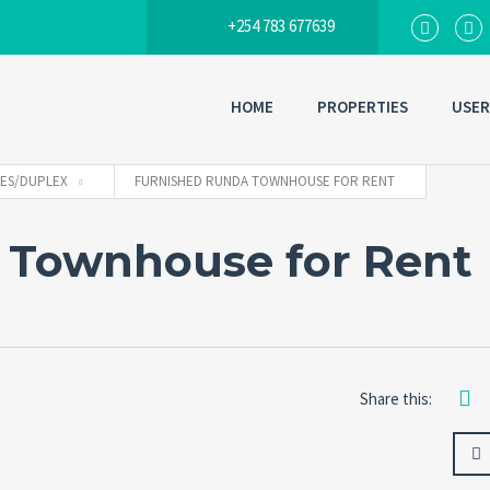
+254 783 677639
HOME
PROPERTIES
USER
ES/DUPLEX
FURNISHED RUNDA TOWNHOUSE FOR RENT
 Townhouse for Rent
Share this: