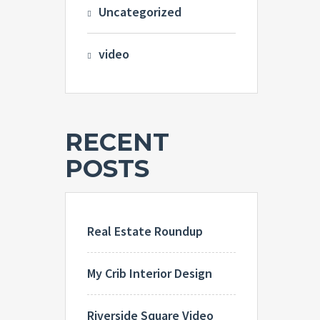
Uncategorized
video
RECENT
POSTS
Real Estate Roundup
My Crib Interior Design
Riverside Square Video