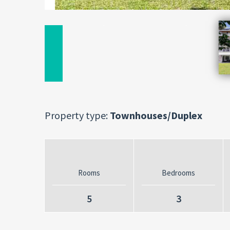
Property type:
Townhouses/Duplex
Rooms
Bedrooms
5
3