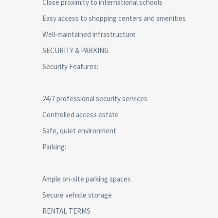
Close proximity to international schools
Easy access to shopping centers and amenities
Well-maintained infrastructure
SECURITY & PARKING
Security Features:
24/7 professional security services
Controlled access estate
Safe, quiet environment
Parking:
Ample on-site parking spaces
Secure vehicle storage
RENTAL TERMS