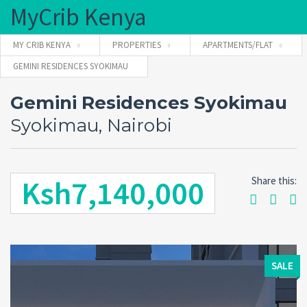
MyCrib Kenya
MY CRIB KENYA
PROPERTIES
APARTMENTS/FLAT
GEMINI RESIDENCES SYOKIMAU
Username
Gemini Residences Syokimau
Syokimau, Nairobi
Password
Ksh7,140,000
Share this:
Forgot
SIGN IN
password?
Remember me
SALE