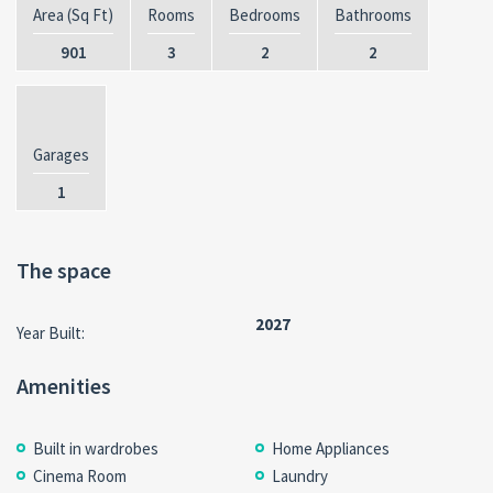
Area (Sq Ft)
Rooms
Bedrooms
Bathrooms
901
3
2
2
Garages
1
The space
2027
Year Built:
Amenities
Built in wardrobes
Home Appliances
Cinema Room
Laundry