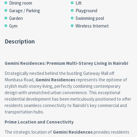
Dining room
Lift
Garage / Parking
Playground
Garden
Swimming pool
Gym
Wireless Internet
Description
Gemini Residences: Premium Multi-Storey Living in Nairobi
Strategically nestled behind the bustling Gateway Mall off
Mombasa Road,
Gemini Residences
represents the epitome of
stylish multi-storey living, perfectly combining contemporary
design with unmatched urban convenience. This exceptional
residential development has been meticulously positioned to offer
residents seamless connectivity to Nairobi’s key commercial and
transportation hubs.
Prime Location and Connectivity
The strategic location of
Gemini Residences
provides residents