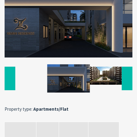
Property type:
Apartments/Flat