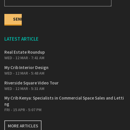
1 Bedroom 53 sqm – Ksh 5,090,000
2 Bedroom 85 sqm – Ksh 7,140,000
2 Bedroom 98 sqm – Ksh 7,900,000
Super 2 Bedroom + sq 111 sqm – Ksh 9,000,000
LATEST ARTICLE
3 Bedroom + sq 152 sqm – Ksh 12,200,000
Real Estate Roundup
Super 3 Bedroom + sq 171 sqm – Ksh 13,700,000
WED - 12 MAR - 7:41 AM
4 Bedroom + sq 216 sqm – Ksh 16,300,000
My Crib Interior Design
WED - 12 MAR - 5:48 AM
Riverside Square Video Tour
WED - 12 MAR - 5:31 AM
My Crib Kenya: Specialists in Commercial Space Sales and Letti
ng
FRI - 15 APR - 5:07 PM
MORE ARTICLES