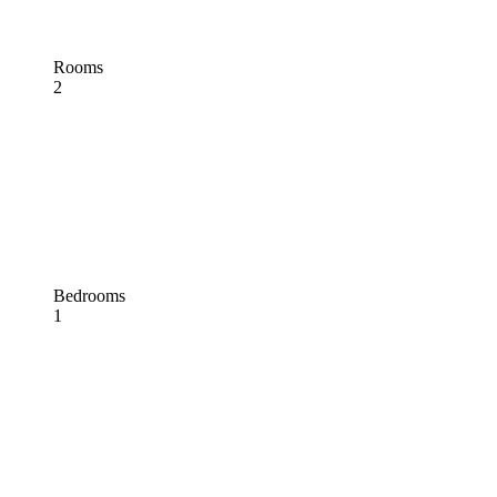
Rooms
2
Bedrooms
1