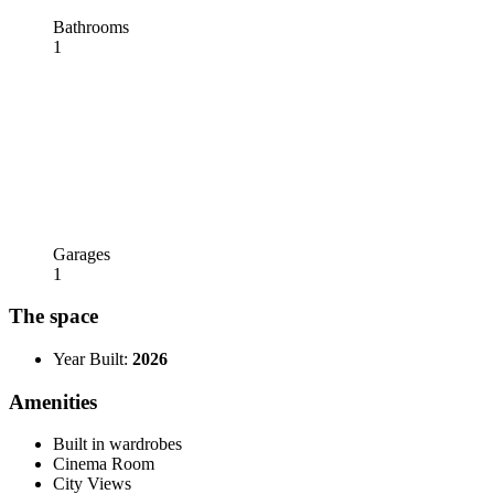
Bathrooms
1
Garages
1
The space
Year Built:
2026
Amenities
Built in wardrobes
Cinema Room
City Views