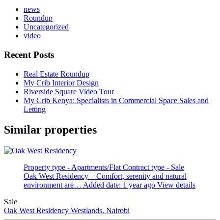
news
Roundup
Uncategorized
video
Recent Posts
Real Estate Roundup
My Crib Interior Design
Riverside Square Video Tour
My Crib Kenya: Specialists in Commercial Space Sales and
Letting
Similar properties
Property type - Apartments/Flat
Contract type - Sale
Oak West Residency – Comfort, serenity and natural
environment are…
Added date: 1 year ago
View details
Sale
Oak West Residency
Westlands, Nairobi