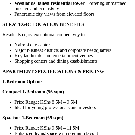
Westlands’ tallest residential tower
– offering unmatched
prestige and exclusivity
Panoramic city views from elevated floors
STRATEGIC LOCATION BENEFITS
Residents enjoy exceptional connectivity to:
Nairobi city center
Major business districts and corporate headquarters
Key landmarks and entertainment venues
Shopping centers and dining establishments
APARTMENT SPECIFICATIONS & PRICING
1-Bedroom Options
Compact 1-Bedroom (56 sqm)
Price Range: KShs 8.5M – 9.5M
Ideal for young professionals and investors
Spacious 1-Bedroom (69 sqm)
Price Range: KShs 9.5M – 11.5M
Enhanced living space with premium layout