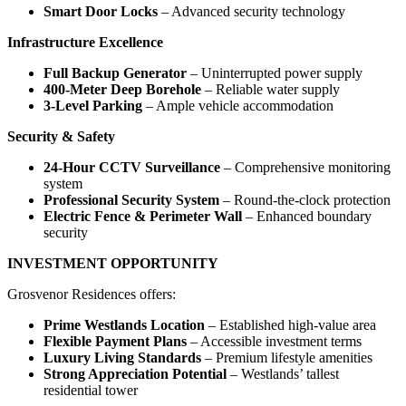
Smart Door Locks
– Advanced security technology
Infrastructure Excellence
Full Backup Generator
– Uninterrupted power supply
400-Meter Deep Borehole
– Reliable water supply
3-Level Parking
– Ample vehicle accommodation
Security & Safety
24-Hour CCTV Surveillance
– Comprehensive monitoring
system
Professional Security System
– Round-the-clock protection
Electric Fence & Perimeter Wall
– Enhanced boundary
security
INVESTMENT OPPORTUNITY
Grosvenor Residences offers:
Prime Westlands Location
– Established high-value area
Flexible Payment Plans
– Accessible investment terms
Luxury Living Standards
– Premium lifestyle amenities
Strong Appreciation Potential
– Westlands’ tallest
residential tower