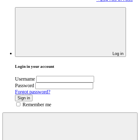
Log in
Login in your account
Username
Password
Forgot password?
Sign in
Remember me