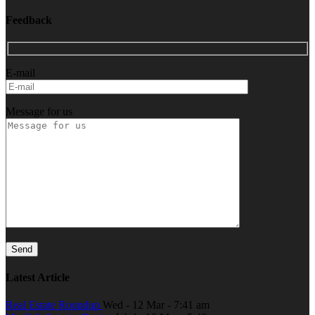
Feedback
E-mail
Message for us
Latest Article
Real Estate Roundup
Wed - 12 Mar - 7:41 am