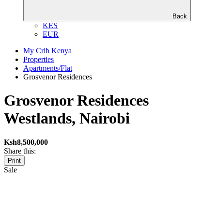
Back
KES
EUR
My Crib Kenya
Properties
Apartments/Flat
Grosvenor Residences
Grosvenor Residences
Westlands, Nairobi
Ksh8,500,000
Share this:
Print
Sale