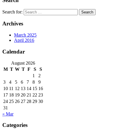
Search
Search for:
Archives
March 2025
April 2016
Calendar
August 2026
M
T
W
T
F
S
S
1
2
3
4
5
6
7
8
9
10
11
12
13
14
15
16
17
18
19
20
21
22
23
24
25
26
27
28
29
30
31
« Mar
Categories