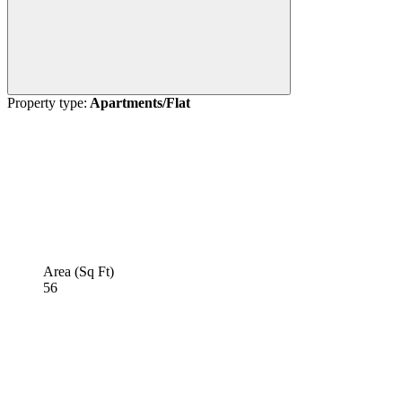
Property type:
Apartments/Flat
Area (Sq Ft)
56