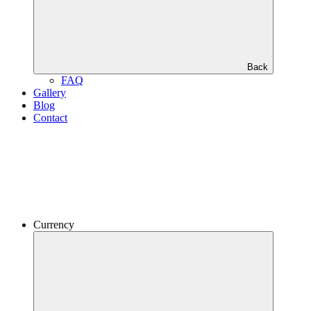
Back
FAQ
Gallery
Blog
Contact
Currency