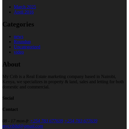
March 2025
April 2016
Categories
news
Roundup
Uncategorized
video
About
My Crib is a Real Estate marketing company based in Nairobi,
Kenya, we specializes in property & land, sales and letting for both
domestic and commercial.
Social
Contact
08 - 17 mon-fr
+254 783 677639
+254 783 677639
mycribltd@gmail.com