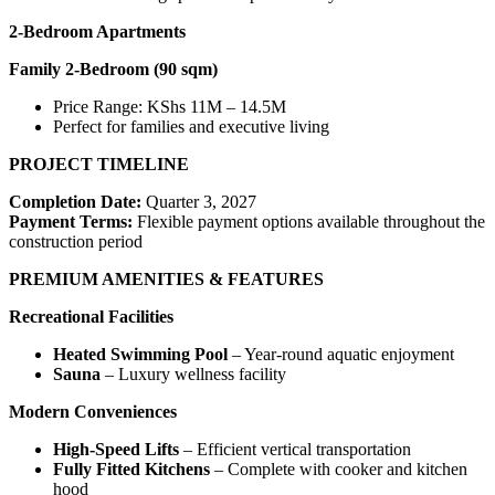
2-Bedroom Apartments
Family 2-Bedroom (90 sqm)
Price Range: KShs 11M – 14.5M
Perfect for families and executive living
PROJECT TIMELINE
Completion Date:
Quarter 3, 2027
Payment Terms:
Flexible payment options available throughout the
construction period
PREMIUM AMENITIES & FEATURES
Recreational Facilities
Heated Swimming Pool
– Year-round aquatic enjoyment
Sauna
– Luxury wellness facility
Modern Conveniences
High-Speed Lifts
– Efficient vertical transportation
Fully Fitted Kitchens
– Complete with cooker and kitchen
hood