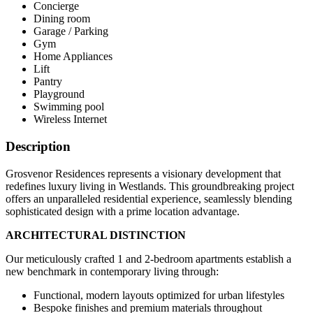
Concierge
Dining room
Garage / Parking
Gym
Home Appliances
Lift
Pantry
Playground
Swimming pool
Wireless Internet
Description
Grosvenor Residences represents a visionary development that
redefines luxury living in Westlands. This groundbreaking project
offers an unparalleled residential experience, seamlessly blending
sophisticated design with a prime location advantage.
ARCHITECTURAL DISTINCTION
Our meticulously crafted 1 and 2-bedroom apartments establish a
new benchmark in contemporary living through:
Functional, modern layouts optimized for urban lifestyles
Bespoke finishes and premium materials throughout