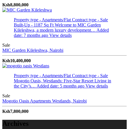
Ksh8,800,000
Property type - Apartments/Flat
Contract type - Sale
Built-Up - 1187 Sq Ft
Welcome to MIC Garden
Kileleshwa, a modern luxury development…
Added
date: 7 months ago
View details
Sale
MIC Garden
Kileleshwa, Nairobi
Ksh10,400,000
Property type - Apartments/Flat
Contract type - Sale
Mogotio Oasis, Westlands: Five-Star Resort Living in
the City’s…
Added date: 5 months ago
View details
Sale
Mogotio Oasis Apartments
Westlands, Nairobi
Ksh7,800,000
Archives