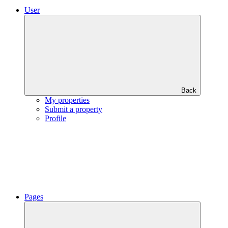
User
Back
My properties
Submit a property
Profile
Pages