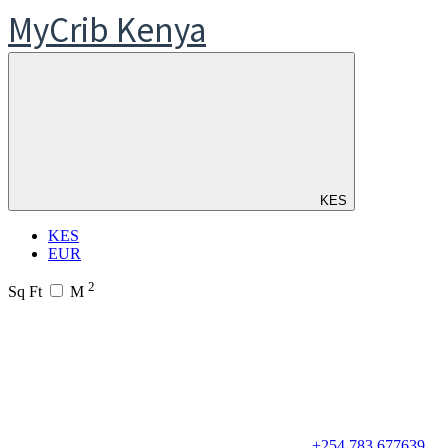
MyCrib Kenya
KES
KES
EUR
2
Sq Ft
M
+254 783 677639