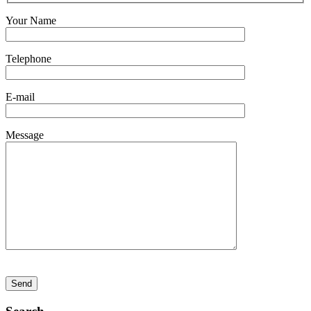
Your Name
Telephone
E-mail
Message