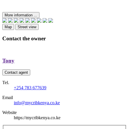
More information ...
Map
Street view
Contact the owner
Tony
Contact agent
Tel.
+254 783 677639
Email
info@mycribkenya.co.ke
Website
https://mycribkenya.co.ke