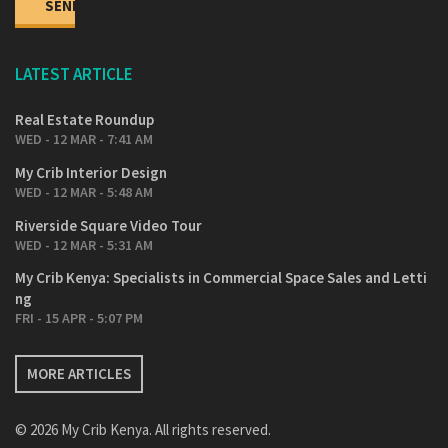
LATEST ARTICLE
Real Estate Roundup
WED - 12 MAR - 7:41 AM
My Crib Interior Design
WED - 12 MAR - 5:48 AM
Riverside Square Video Tour
WED - 12 MAR - 5:31 AM
My Crib Kenya: Specialists in Commercial Space Sales and Letti
ng
FRI - 15 APR - 5:07 PM
MORE ARTICLES
© 2026 My Crib Kenya. All rights reserved.