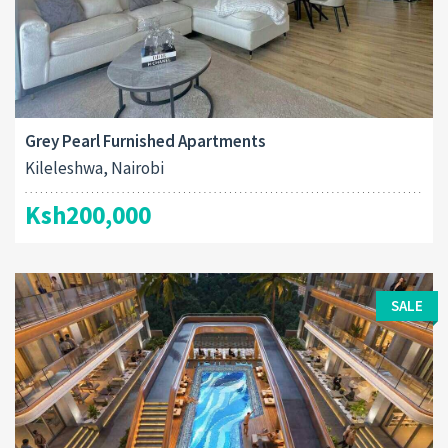
Grey Pearl Furnished Apartments
Kileleshwa, Nairobi
Ksh200,000
SALE