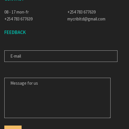
08 - 17 mon-fr
+254 783 677639
+254 783 677639
mycribltd@gmail.com
FEEDBACK
E-MAIL
MESSAGE FOR US