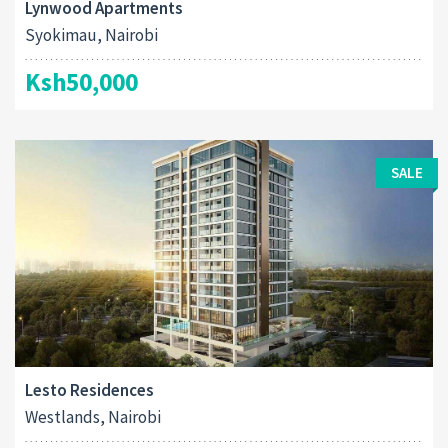
Lynwood Apartments
Syokimau, Nairobi
Ksh50,000
SALE
Lesto Residences
Westlands, Nairobi