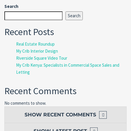
Search
Search
Recent Posts
Real Estate Roundup
My Crib Interior Design
Riverside Square Video Tour
My Crib Kenya: Specialists in Commercial Space Sales and
Letting
Recent Comments
No comments to show.
SHOW
RECENT COMMENTS
SHOW
LATEST POST