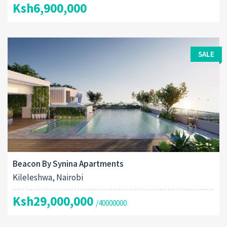
Ksh6,900,000
SALE
Beacon By Synina Apartments
Kileleshwa, Nairobi
Ksh29,000,000
/40000000