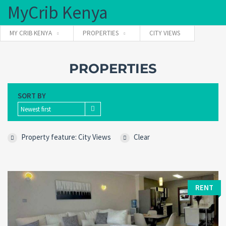
MyCrib Kenya
MY CRIB KENYA
PROPERTIES
CITY VIEWS
Username
PROPERTIES
SORT BY
Password
Newest first
Property feature: City Views
Clear
Forgot
SIGN IN
password?
Remember me
RENT