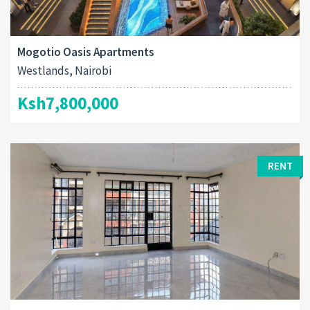
Mogotio Oasis Apartments
Westlands, Nairobi
Ksh7,800,000
RENT