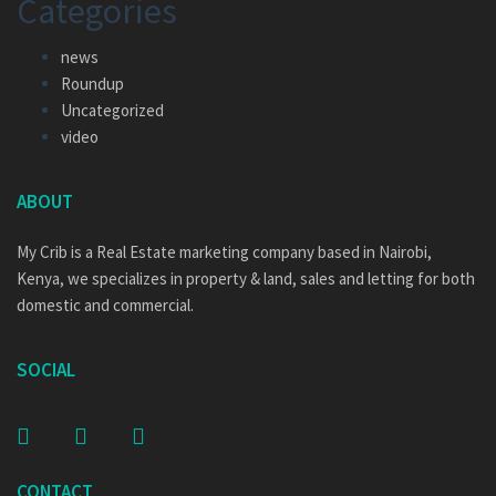
Categories
news
Roundup
Uncategorized
video
ABOUT
My Crib is a Real Estate marketing company based in Nairobi,
Kenya, we specializes in property & land, sales and letting for both
domestic and commercial.
SOCIAL
CONTACT