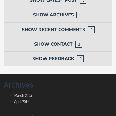
SHOW
ARCHIVES
SHOW
RECENT COMMENTS
SHOW
CONTACT
SHOW
FEEDBACK
Archives
March 2025
April 2016