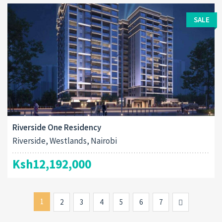
SALE
Riverside One Residency
Riverside, Westlands, Nairobi
Ksh12,192,000
1
Next
2
3
4
5
6
7