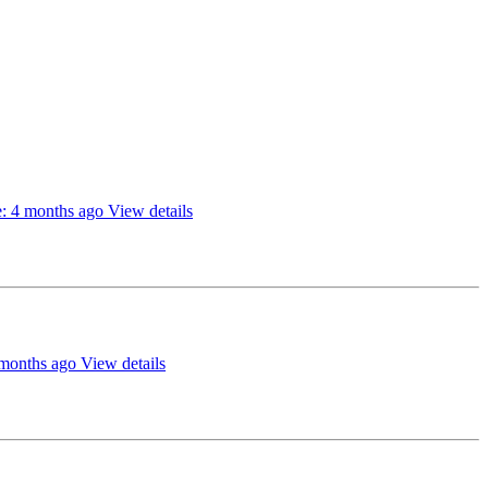
: 4 months ago
View details
 months ago
View details