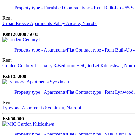
Property type - Furnished
Contract type - Rent
Built-Up - 55 S
Rent
Urban Breeze Apartments
Valley Arcade, Nairobi
Ksh120,000
/5000
Property type - Apartments/Flat
Contract type - Rent
Built-Up -
Rent
Golden Century I: Luxury 3-Bedroom + SQ to Let
Kileleshwa, Nairo
Ksh135,000
Property type - Apartments/Flat
Contract type - Rent
Lynwood 
Rent
Lynwood Apartments
Syokimau, Nairobi
Ksh50,000
Property type - Apartments/Flat
Contract type - Sale
Built-Up -