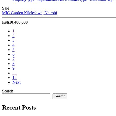
Sale
MIC Garden
Kileleshwa, Nairobi
Ksh10,400,000
1
2
3
4
5
6
7
8
9
…
12
Next
Search
Search
Recent Posts