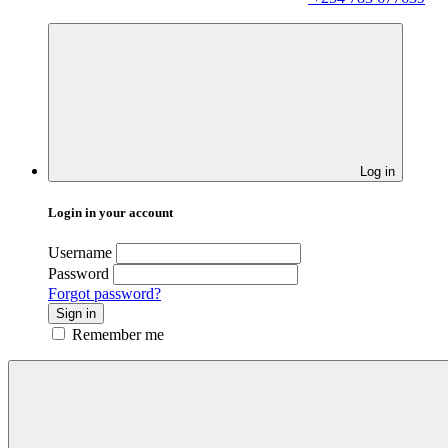
Log in
Login in your account
Username
Password
Forgot password?
Sign in
Remember me