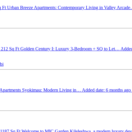
q Ft
Urban Breeze Apartments: Contemporary Living in Valley Arcad
 212 Sq Ft
Golden Century I: Luxury 3-Bedroom + SQ to Let…
Added
bi
Apartments Syokimau: Modern Living in…
Added date: 6 months ago
 1187 Sq Ft
Welcome to MIC Garden Kileleshwa, a modern luxury d