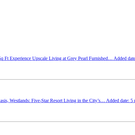
Sq Ft
Experience Upscale Living at Grey Pearl Furnished…
Added date
sis, Westlands: Five-Star Resort Living in the City’s…
Added date: 5