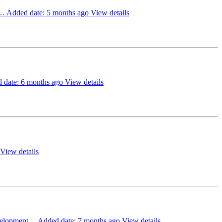
e…
Added date: 5 months ago
View details
 date: 6 months ago
View details
View details
evelopment…
Added date: 7 months ago
View details