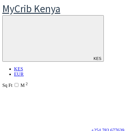
MyCrib Kenya
KES
KES
EUR
2
Sq Ft
M
+254 783 677639