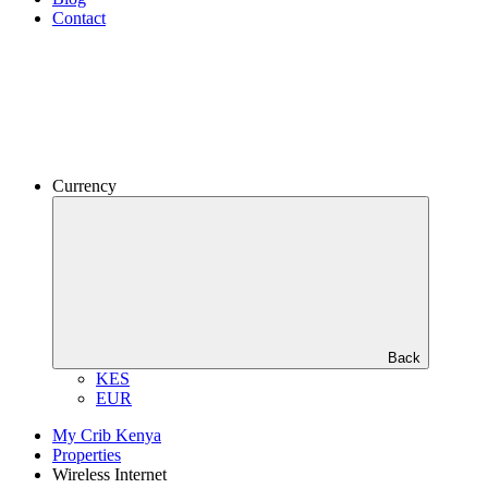
Contact
Currency
Back
KES
EUR
My Crib Kenya
Properties
Wireless Internet