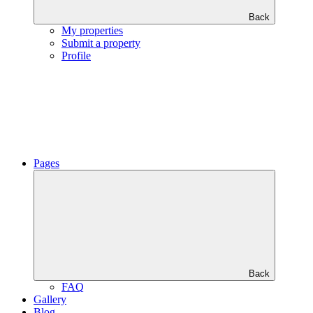
Back
My properties
Submit a property
Profile
Pages
Back
FAQ
Gallery
Blog