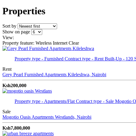
Properties
Sort by
Show on page
View:
Property feature: Wireless Internet
Clear
Property type - Furnished
Contract type - Rent
Built-Up - 120 
Rent
Grey Pearl Furnished Apartments
Kileleshwa, Nairobi
Ksh200,000
Property type - Apartments/Flat
Contract type - Sale
Mogotio Oa
Sale
Mogotio Oasis Apartments
Westlands, Nairobi
Ksh7,800,000