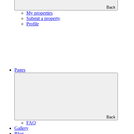
Back
My properties
Submit a property
Profile
Pages
Back
FAQ
Gallery
Blog