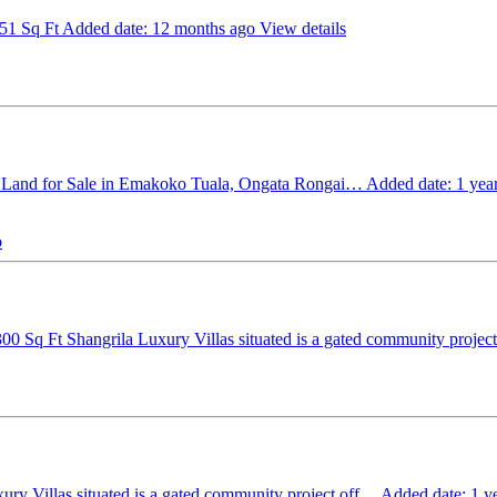
651 Sq Ft
Added date: 12 months ago
View details
 Land for Sale in Emakoko Tuala, Ongata Rongai…
Added date: 1 yea
o
300 Sq Ft
Shangrila Luxury Villas situated is a gated community proje
ury Villas situated is a gated community project off…
Added date: 1 y