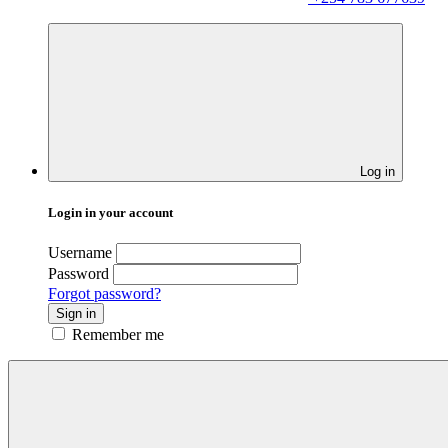
Log in
Login in your account
Username
Password
Forgot password?
Sign in
Remember me