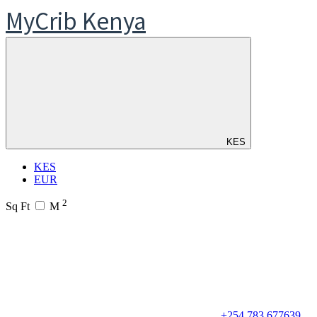
MyCrib Kenya
KES
KES
EUR
2
Sq Ft
M
+254 783 677639