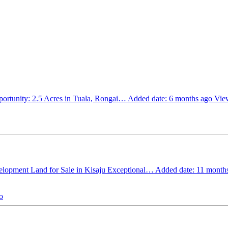
ortunity: 2.5 Acres in Tuala, Rongai…
Added date: 6 months ago
View
elopment Land for Sale in Kisaju Exceptional…
Added date: 11 month
o