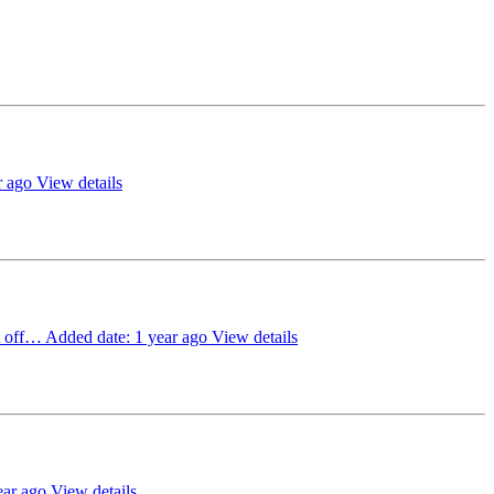
r ago
View details
ct off…
Added date: 1 year ago
View details
ear ago
View details