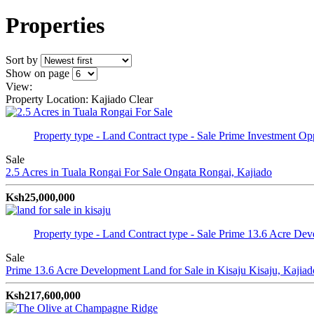
Properties
Sort by
Show on page
View:
Property Location: Kajiado
Clear
Property type - Land
Contract type - Sale
Prime Investment Opp
Sale
2.5 Acres in Tuala Rongai For Sale
Ongata Rongai, Kajiado
Ksh25,000,000
Property type - Land
Contract type - Sale
Prime 13.6 Acre Dev
Sale
Prime 13.6 Acre Development Land for Sale in Kisaju
Kisaju, Kajiad
Ksh217,600,000