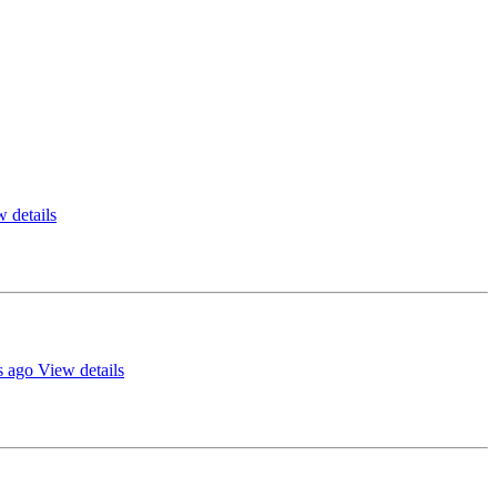
 details
s ago
View details