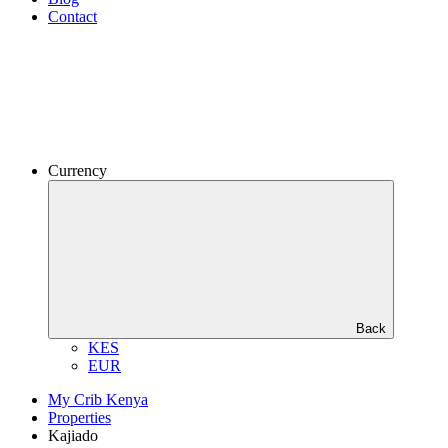
Contact
Currency
Back
KES
EUR
My Crib Kenya
Properties
Kajiado