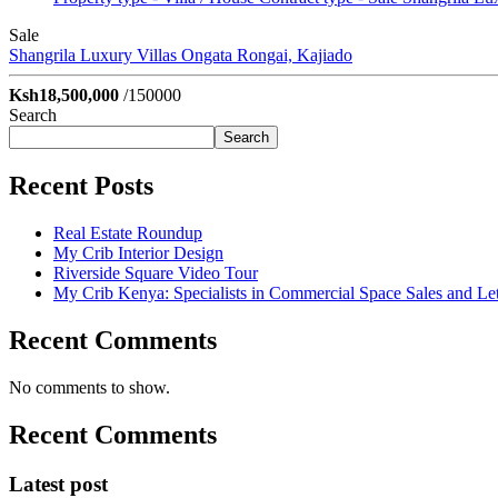
Sale
Shangrila Luxury Villas
Ongata Rongai, Kajiado
Ksh18,500,000
/150000
Search
Search
Recent Posts
Real Estate Roundup
My Crib Interior Design
Riverside Square Video Tour
My Crib Kenya: Specialists in Commercial Space Sales and Let
Recent Comments
No comments to show.
Recent Comments
Latest post