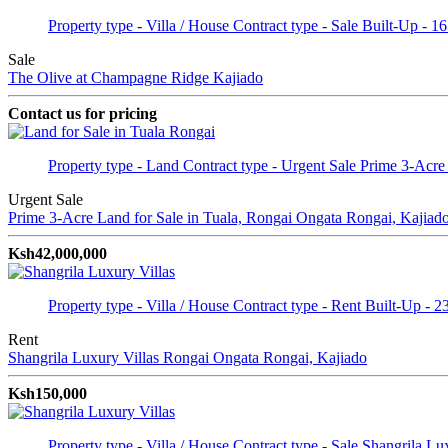
Property type - Villa / House
Contract type - Sale
Built-Up - 1
Sale
The Olive at Champagne Ridge
Kajiado
Contact us for pricing
Property type - Land
Contract type - Urgent Sale
Prime 3-Acre
Urgent Sale
Prime 3-Acre Land for Sale in Tuala, Rongai
Ongata Rongai, Kajiad
Ksh42,000,000
Property type - Villa / House
Contract type - Rent
Built-Up - 2
Rent
Shangrila Luxury Villas Rongai
Ongata Rongai, Kajiado
Ksh150,000
Property type - Villa / House
Contract type - Sale
Shangrila Lux