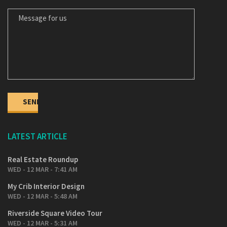
LATEST ARTICLE
Real Estate Roundup
WED - 12 MAR - 7:41 AM
My Crib Interior Design
WED - 12 MAR - 5:48 AM
Riverside Square Video Tour
WED - 12 MAR - 5:31 AM