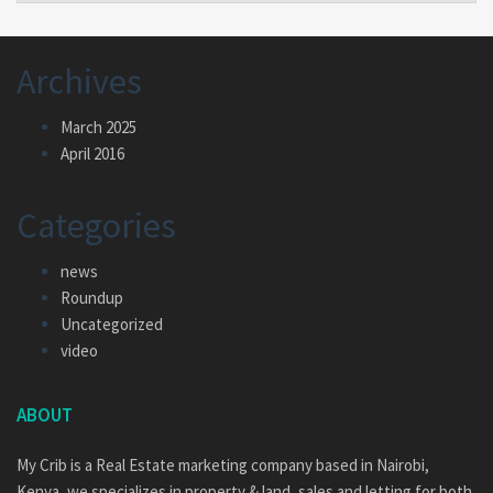
Archives
March 2025
April 2016
Categories
news
Roundup
Uncategorized
video
ABOUT
My Crib is a Real Estate marketing company based in Nairobi,
Kenya, we specializes in property & land, sales and letting for both