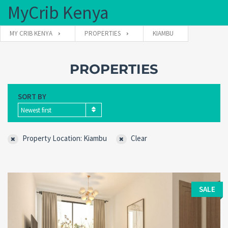
MyCrib Kenya
MY CRIB KENYA
PROPERTIES
KIAMBU
Username
PROPERTIES
SORT BY
Password
Newest first
Property Location: Kiambu
Clear
Forgot
SIGN IN
password?
Remember me
SALE