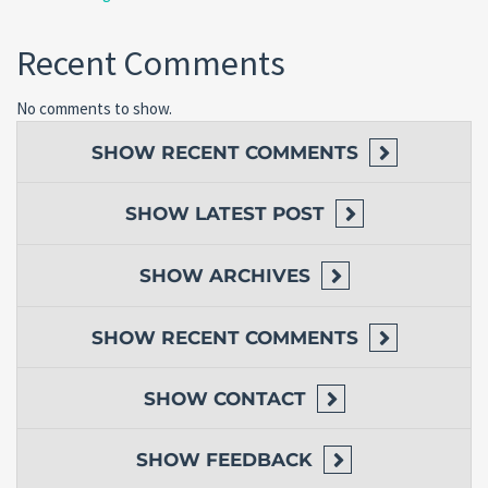
Recent Comments
No comments to show.
SHOW
RECENT COMMENTS
SHOW
LATEST POST
SHOW
ARCHIVES
SHOW
RECENT COMMENTS
SHOW
CONTACT
SHOW
FEEDBACK