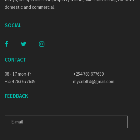
domestic and commercial.
SOCIAL
CONTACT
08 - 17 mon-fr
+254 783 677639
+254 783 677639
mycribltd@gmail.com
FEEDBACK
E-MAIL
MESSAGE FOR US