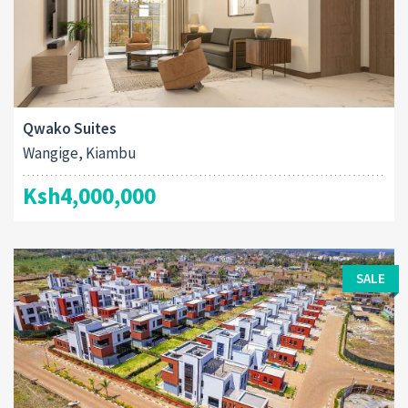
Qwako Suites
Wangige, Kiambu
Ksh4,000,000
SALE