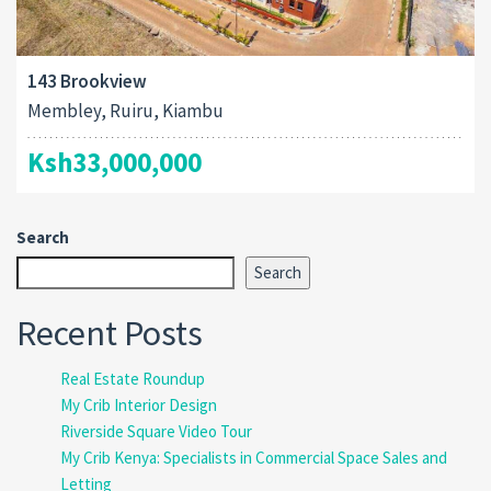
143 Brookview
Membley, Ruiru, Kiambu
Ksh33,000,000
Search
Search
Recent Posts
Real Estate Roundup
My Crib Interior Design
Riverside Square Video Tour
My Crib Kenya: Specialists in Commercial Space Sales and
Letting