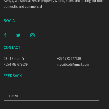
Kenya, we specializes in property & land, sales and letting for both
domestic and commercial.
SOCIAL
CONTACT
08 - 17 mon-fr
+254 783 677639
+254 783 677639
mycribltd@gmail.com
FEEDBACK
E-MAIL