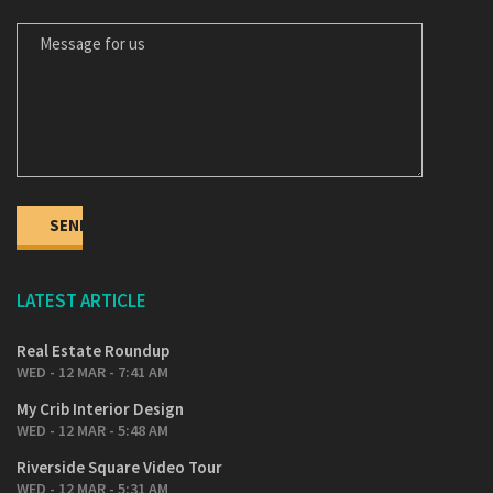
MESSAGE FOR US
LATEST ARTICLE
Real Estate Roundup
WED - 12 MAR - 7:41 AM
My Crib Interior Design
WED - 12 MAR - 5:48 AM
Riverside Square Video Tour
WED - 12 MAR - 5:31 AM