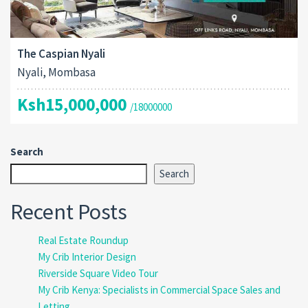
The Caspian Nyali
Nyali, Mombasa
Ksh15,000,000
/18000000
Search
Search
Recent Posts
Real Estate Roundup
My Crib Interior Design
Riverside Square Video Tour
My Crib Kenya: Specialists in Commercial Space Sales and
Letting