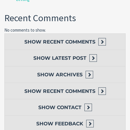
Recent Comments
No comments to show.
SHOW
RECENT COMMENTS
SHOW
LATEST POST
SHOW
ARCHIVES
SHOW
RECENT COMMENTS
SHOW
CONTACT
SHOW
FEEDBACK