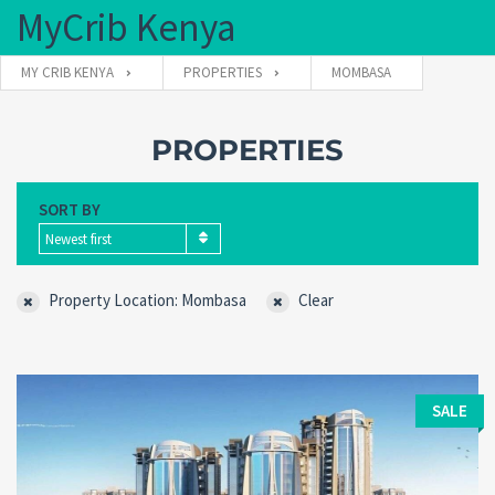
MyCrib Kenya
MY CRIB KENYA
PROPERTIES
MOMBASA
Username
PROPERTIES
SORT BY
Password
Newest first
Property Location: Mombasa
Clear
Forgot
SIGN IN
password?
Remember me
SALE