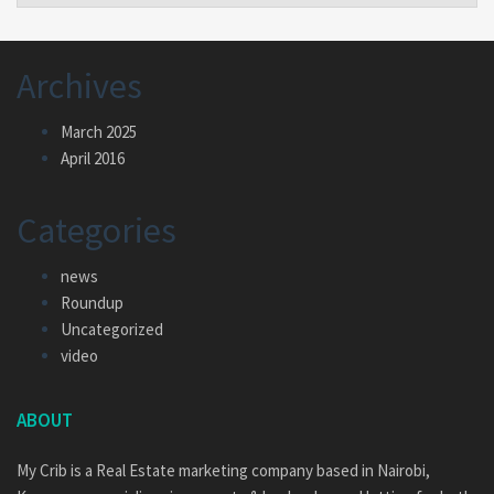
Archives
March 2025
April 2016
Categories
news
Roundup
Uncategorized
video
ABOUT
My Crib is a Real Estate marketing company based in Nairobi,