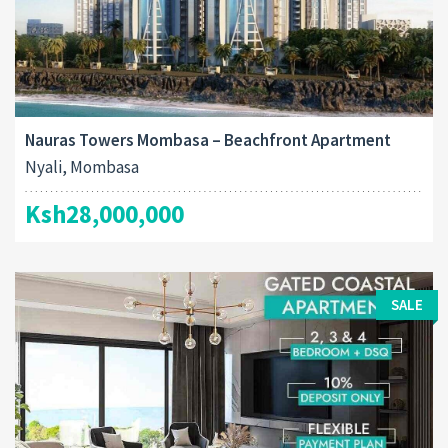
Nauras Towers Mombasa – Beachfront Apartment
Nyali, Mombasa
Ksh28,000,000
SALE