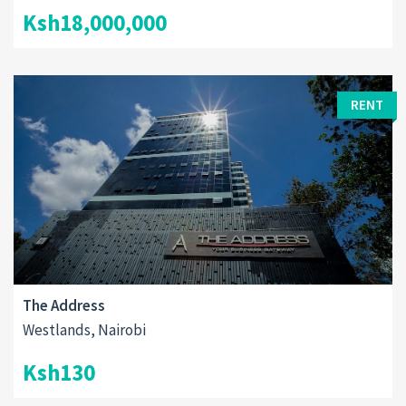
Ksh18,000,000
RENT
The Address
Westlands, Nairobi
Ksh130