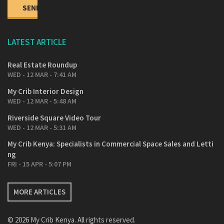
LATEST ARTICLE
Real Estate Roundup
WED - 12 MAR - 7:41 AM
My Crib Interior Design
WED - 12 MAR - 5:48 AM
Riverside Square Video Tour
WED - 12 MAR - 5:31 AM
My Crib Kenya: Specialists in Commercial Space Sales and Letti
ng
FRI - 15 APR - 5:07 PM
MORE ARTICLES
© 2026 My Crib Kenya. All rights reserved.