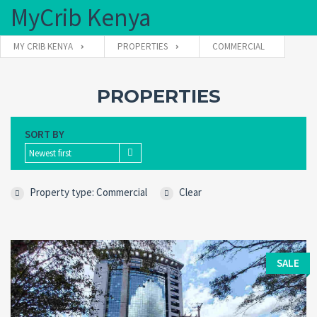
MyCrib Kenya
MY CRIB KENYA
PROPERTIES
COMMERCIAL
Username
PROPERTIES
SORT BY
Password
Newest first
Property type: Commercial
Clear
Forgot
SIGN IN
password?
Remember me
SALE