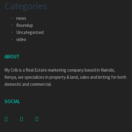
Categories
news
Roundup
Uncategorized
video
ABOUT
My Crib is a Real Estate marketing company based in Nairobi,
Kenya, we specializes in property & land, sales and letting for both
domestic and commercial.
SOCIAL