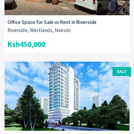
Office Space for Sale or Rent in Riverside
Riverside, Westlands, Nairobi
Ksh450,000
SALE