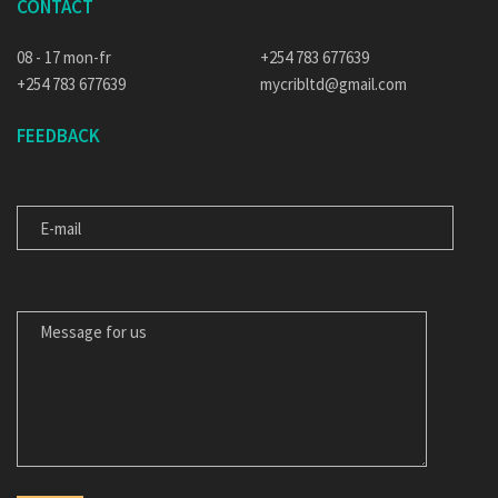
CONTACT
08 - 17 mon-fr
+254 783 677639
+254 783 677639
mycribltd@gmail.com
FEEDBACK
E-MAIL
MESSAGE FOR US