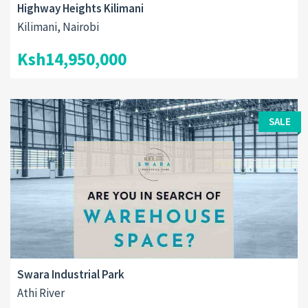
Highway Heights Kilimani
Kilimani, Nairobi
Ksh14,950,000
SALE
Swara Industrial Park
Athi River