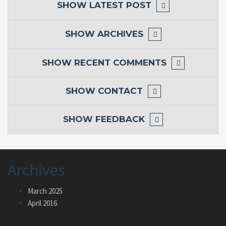
SHOW
LATEST POST
SHOW
ARCHIVES
SHOW
RECENT COMMENTS
SHOW
CONTACT
SHOW
FEEDBACK
Archives
March 2025
April 2016