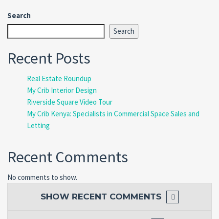
Search
Search
Recent Posts
Real Estate Roundup
My Crib Interior Design
Riverside Square Video Tour
My Crib Kenya: Specialists in Commercial Space Sales and
Letting
Recent Comments
No comments to show.
SHOW
RECENT COMMENTS