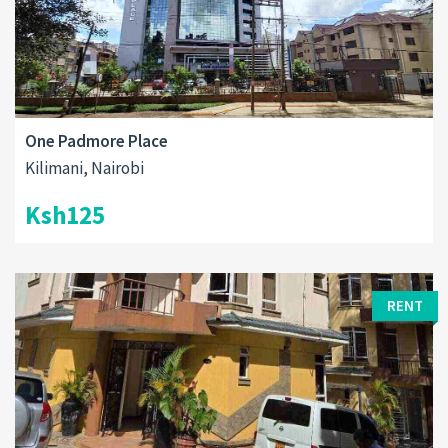
One Padmore Place
Kilimani, Nairobi
Ksh125
RENT