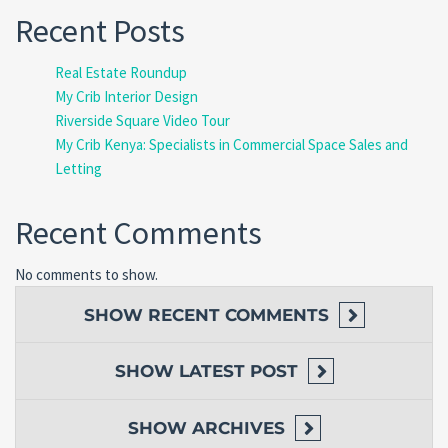
Recent Posts
Real Estate Roundup
My Crib Interior Design
Riverside Square Video Tour
My Crib Kenya: Specialists in Commercial Space Sales and
Letting
Recent Comments
No comments to show.
SHOW
RECENT COMMENTS
SHOW
LATEST POST
SHOW
ARCHIVES