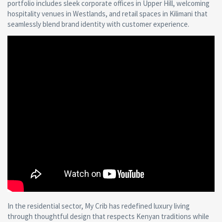
portfolio includes sleek corporate offices in Upper Hill, welcoming
hospitality venues in Westlands, and retail spaces in Kilimani that
seamlessly blend brand identity with customer experience.
In the residential sector, My Crib has redefined luxury living
through thoughtful design that respects Kenyan traditions while