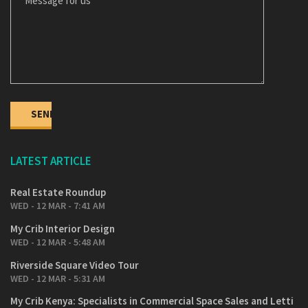
LATEST ARTICLE
Real Estate Roundup
WED - 12 MAR - 7:41 AM
My Crib Interior Design
WED - 12 MAR - 5:48 AM
Riverside Square Video Tour
WED - 12 MAR - 5:31 AM
My Crib Kenya: Specialists in Commercial Space Sales and Letti