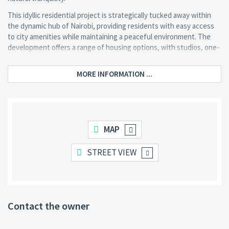
This idyllic residential project is strategically tucked away within
the dynamic hub of Nairobi, providing residents with easy access
to city amenities while maintaining a peaceful environment. The
development offers a range of housing options, with studios, one-
bedroom and two-bedroom apartments starting from KES 6.7
million.
MORE INFORMATION ...
What sets us apart is its proximity to Nairobi’s Arboretum, allowing
residents to enjoy nature walks and outdoor activities. The
apartments are crafted to balance luxury and practicality, featuring
modern finishes within an idyllic forested setting.
MAP
As a recognized real estate developer with 693 likes and active
community engagement, The Terraces Arboretum continues to
STREET VIEW
attract discerning buyers seeking quality urban living with a natural
touch.
Contact the owner