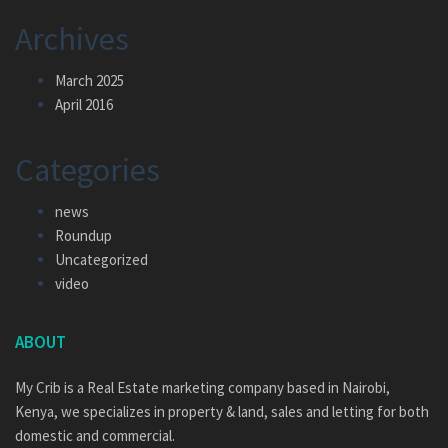
Archives
March 2025
April 2016
Categories
news
Roundup
Uncategorized
video
ABOUT
My Crib is a Real Estate marketing company based in Nairobi,
Kenya, we specializes in property & land, sales and letting for both
domestic and commercial.