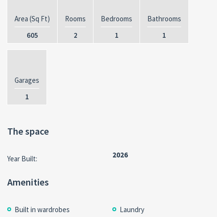
Area (Sq Ft)
Rooms
Bedrooms
Bathrooms
605
2
1
1
Garages
1
The space
2026
Year Built:
Amenities
Built in wardrobes
Laundry