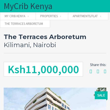
MyCrib Kenya
MY CRIB KENYA
PROPERTIES
APARTMENTS/FLAT
THE TERRACES ARBORETUM
Username
The Terraces Arboretum
Kilimani, Nairobi
Password
Ksh11,000,000
Share this:
Forgot
SIGN IN
password?
Remember me
SALE