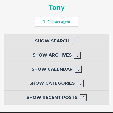
Tony
Contact agent
SHOW
SEARCH
SHOW
ARCHIVES
SHOW
CALENDAR
SHOW
CATEGORIES
SHOW
RECENT POSTS