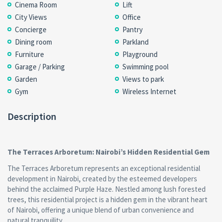
Cinema Room
Lift
City Views
Office
Concierge
Pantry
Dining room
Parkland
Furniture
Playground
Garage / Parking
Swimming pool
Garden
Views to park
Gym
Wireless Internet
Description
The Terraces Arboretum: Nairobi’s Hidden Residential Gem
The Terraces Arboretum represents an exceptional residential
development in Nairobi, created by the esteemed developers
behind the acclaimed Purple Haze. Nestled among lush forested
trees, this residential project is a hidden gem in the vibrant heart
of Nairobi, offering a unique blend of urban convenience and
natural tranquility.