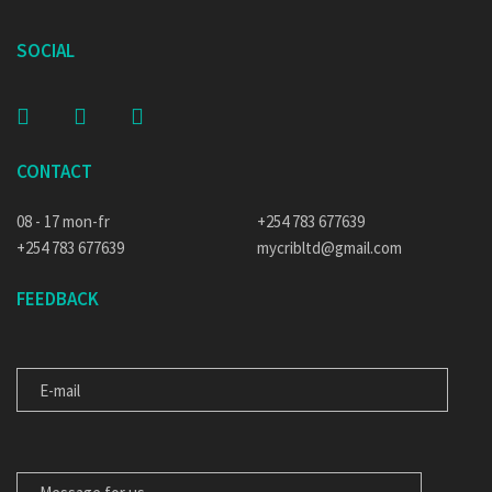
SOCIAL
CONTACT
08 - 17 mon-fr
+254 783 677639
+254 783 677639
mycribltd@gmail.com
FEEDBACK
E-MAIL
MESSAGE FOR US