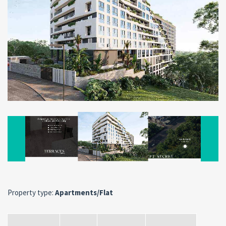
Property type:
Apartments/Flat