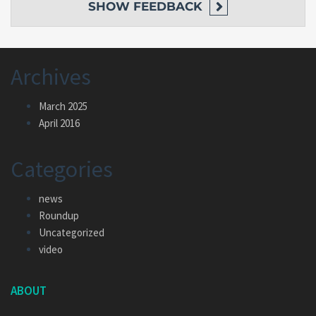
SHOW
FEEDBACK
Archives
March 2025
April 2016
Categories
news
Roundup
Uncategorized
video
ABOUT