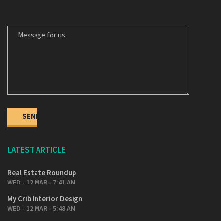
MESSAGE FOR US
LATEST ARTICLE
Real Estate Roundup
WED - 12 MAR - 7:41 AM
My Crib Interior Design
WED - 12 MAR - 5:48 AM