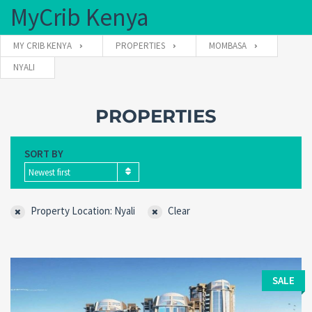
MyCrib Kenya
MY CRIB KENYA
PROPERTIES
MOMBASA
NYALI
Username
PROPERTIES
Password
SORT BY
Newest first
Forgot
SIGN IN
password?
Property Location: Nyali
Clear
Remember me
SALE