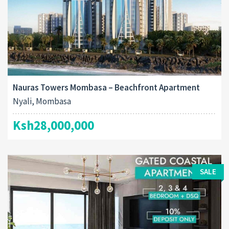
Nauras Towers Mombasa – Beachfront Apartment
Nyali, Mombasa
Ksh28,000,000
SALE