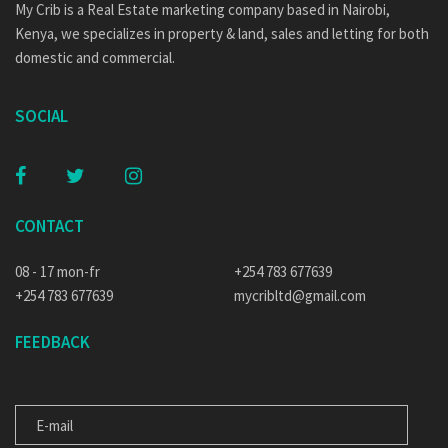
My Crib is a Real Estate marketing company based in Nairobi,
Kenya, we specializes in property & land, sales and letting for both
domestic and commercial.
SOCIAL
CONTACT
08 - 17 mon-fr
+254 783 677639
+254 783 677639
mycribltd@gmail.com
FEEDBACK
E-MAIL