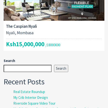
The Caspian Nyali
Nyali, Mombasa
Ksh15,000,000
/18000000
Search
Search
Recent Posts
Real Estate Roundup
My Crib Interior Design
Riverside Square Video Tour