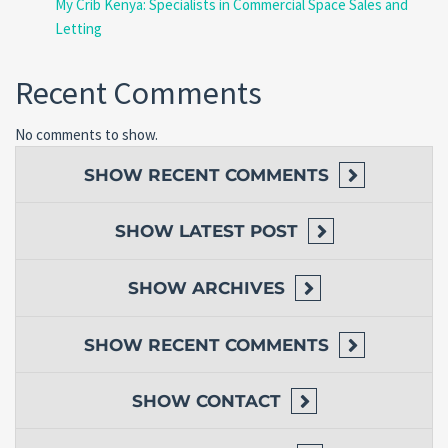
My Crib Kenya: Specialists in Commercial Space Sales and
Letting
Recent Comments
No comments to show.
SHOW
RECENT COMMENTS
SHOW
LATEST POST
SHOW
ARCHIVES
SHOW
RECENT COMMENTS
SHOW
CONTACT