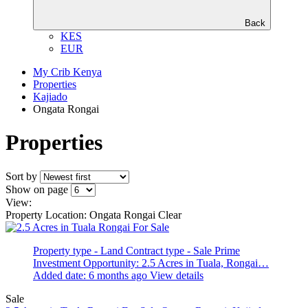
Back
KES
EUR
My Crib Kenya
Properties
Kajiado
Ongata Rongai
Properties
Sort by
Show on page
View:
Property Location: Ongata Rongai
Clear
Property type - Land
Contract type - Sale
Prime
Investment Opportunity: 2.5 Acres in Tuala, Rongai…
Added date: 6 months ago
View details
Sale