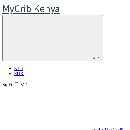
MyCrib Kenya
KES
KES
EUR
2
Sq Ft
M
+254 783 677639