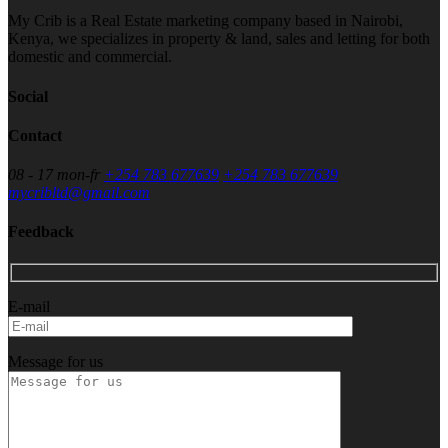
My Crib is a Real Estate marketing company based in Nairobi,
Kenya, we specializes in property & land, sales and letting for both
domestic and commercial.
Social
Contact
08 - 17 mon-fr
+254 783 677639
+254 783 677639
mycribltd@gmail.com
Feedback
E-mail
Message for us