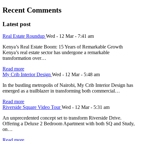
Recent Comments
Latest post
Real Estate Roundup
Wed - 12 Mar - 7:41 am
Kenya’s Real Estate Boom: 15 Years of Remarkable Growth
Kenya’s real estate sector has undergone a remarkable
transformation over…
Read more
My Crib Interior Design
Wed - 12 Mar - 5:48 am
In the bustling metropolis of Nairobi, My Crib Interior Design has
emerged as a trailblazer in transforming both commercial…
Read more
Riverside Square Video Tour
Wed - 12 Mar - 5:31 am
An unprecedented concept set to transform Riverside Drive.
Offering a Deluxe 2 Bedroom Apartment with both SQ and Study,
on…
Read more