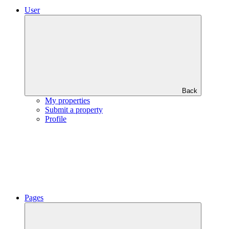
User
Back
My properties
Submit a property
Profile
Pages