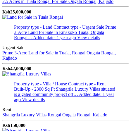
2.5 Acres in Tuala Rongai For Sale
Ongata Rongai, Kajiado
Ksh25,000,000
Property type - Land
Contract type - Urgent Sale
Prime
3-Acre Land for Sale in Emakoko Tuala, Ongata
Rongai…
Added date: 1 year ago
View details
Urgent Sale
Prime 3-Acre Land for Sale in Tuala, Rongai
Ongata Rongai,
Kajiado
Ksh42,000,000
Property type - Villa / House
Contract type - Rent
Built-Up - 2300 Sq Ft
Shangrila Luxury Villas situated
is a gated community project off…
Added date: 1 year
ago
View details
Rent
Shangrila Luxury Villas Rongai
Ongata Rongai, Kajiado
Ksh150,000