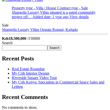
Property type - Villa / House
Contract type - Sale
Shangrila Luxury Villas situated is a gated community
project off…
Added date: 1 year ago
View details
Sale
Shangrila Luxury Villas
Ongata Rongai, Kajiado
Ksh18,500,000
/150000
Search
Search
Recent Posts
Real Estate Roundup
My Crib Interior Design
Riverside Square Video Tour
My Crib Kenya: Specialists in Commercial Space Sales and
Letting
Recent Comments
No comments to show.