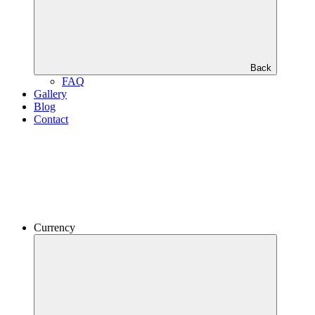
Back
FAQ
Gallery
Blog
Contact
Currency