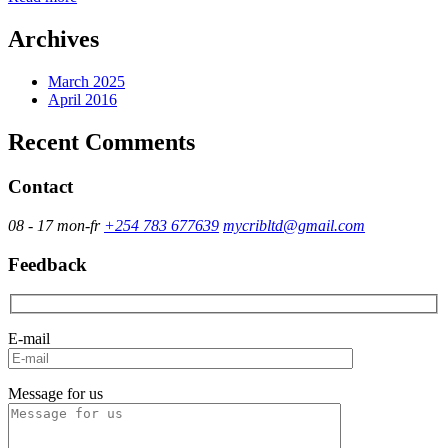
Archives
March 2025
April 2016
Recent Comments
Contact
08 - 17 mon-fr
+254 783 677639
mycribltd@gmail.com
Feedback
E-mail
Message for us