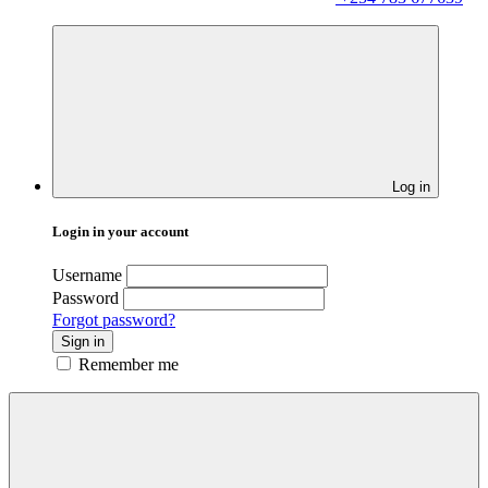
Log in
Login in your account
Username
Password
Forgot password?
Sign in
Remember me