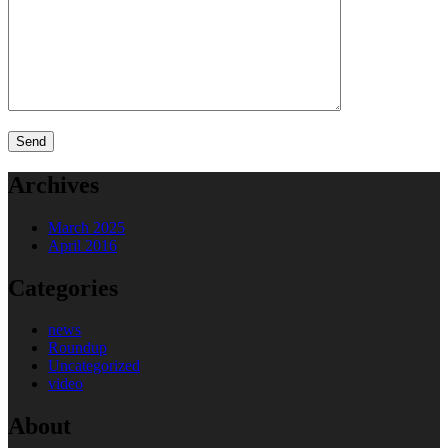
Archives
March 2025
April 2016
Categories
news
Roundup
Uncategorized
video
About