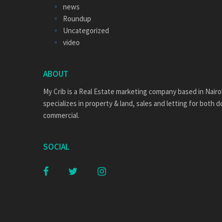
news
Roundup
Uncategorized
video
ABOUT
My Crib is a Real Estate marketing company based in Nairo
specializes in property & land, sales and letting for both 
commercial.
SOCIAL