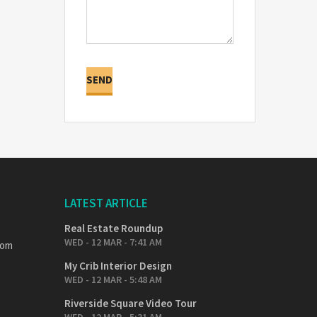
LATEST ARTICLE
Real Estate Roundup
WED - 12 MAR - 7:41 AM
com
My Crib Interior Design
WED - 12 MAR - 5:48 AM
Riverside Square Video Tour