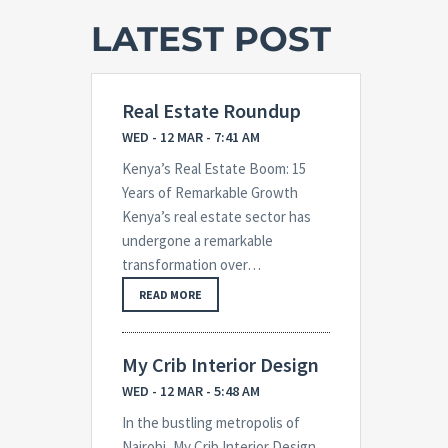
LATEST POST
Real Estate Roundup
WED - 12 MAR - 7:41 AM
Kenya’s Real Estate Boom: 15
Years of Remarkable Growth
Kenya’s real estate sector has
undergone a remarkable
transformation over…
READ MORE
My Crib Interior Design
WED - 12 MAR - 5:48 AM
In the bustling metropolis of
Nairobi, My Crib Interior Design