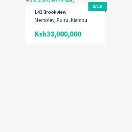
SALE
143 Brookview
Membley, Ruiru, Kiambu
Ksh33,000,000