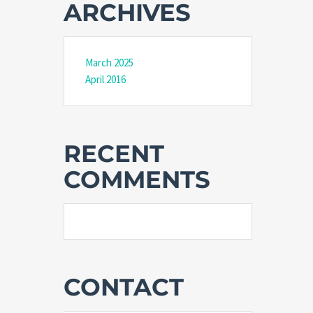
ARCHIVES
March 2025
April 2016
RECENT
COMMENTS
CONTACT