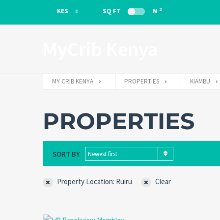
2
KES
SQ FT
M
KES
MyCrib Kenya
EUR
MY CRIB KENYA
PROPERTIES
KIAMBU
PROPERTIES
SORT BY
Newest first
Property Location: Ruiru
Clear