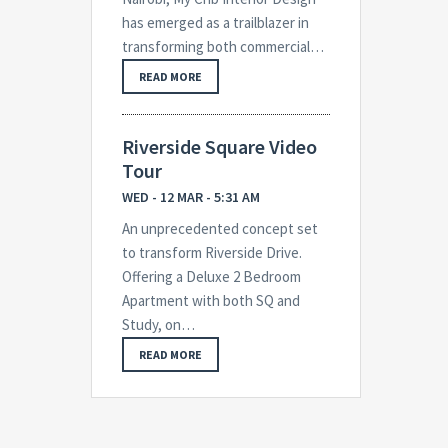
has emerged as a trailblazer in
transforming both commercial…
READ MORE
Riverside Square Video
Tour
WED - 12 MAR - 5:31 AM
An unprecedented concept set
to transform Riverside Drive.
Offering a Deluxe 2 Bedroom
Apartment with both SQ and
Study, on…
READ MORE