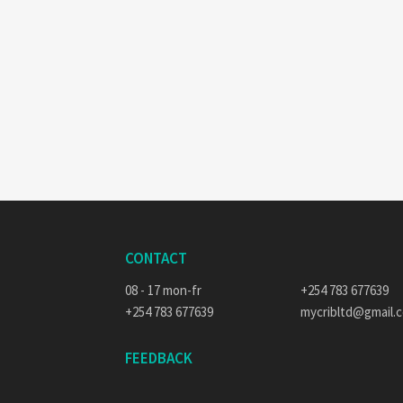
CONTACT
08 - 17 mon-fr
+254 783 677639
+254 783 677639
mycribltd@gmail.
FEEDBACK
E-MAIL