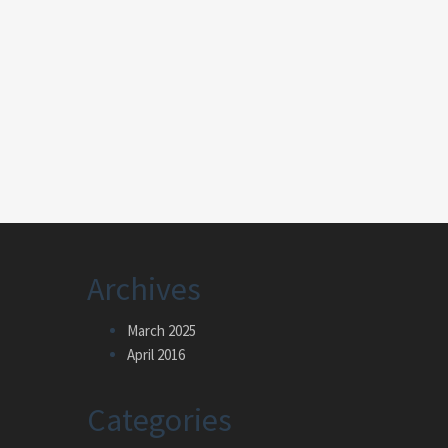
Archives
March 2025
April 2016
Categories