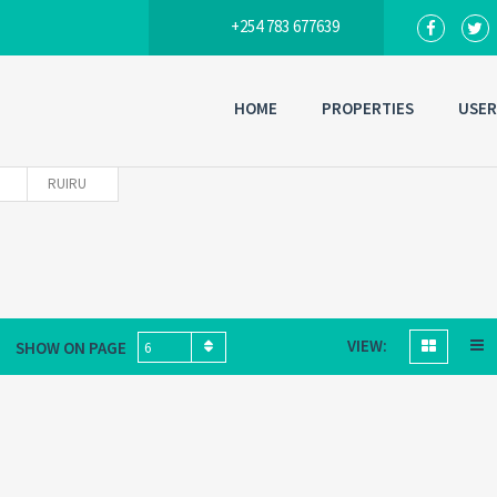
+254 783 677639
HOME
PROPERTIES
USER
RUIRU
VIEW:
SHOW ON PAGE
6