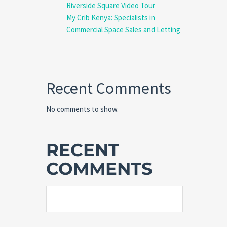
Riverside Square Video Tour
My Crib Kenya: Specialists in
Commercial Space Sales and Letting
Recent Comments
No comments to show.
RECENT
COMMENTS