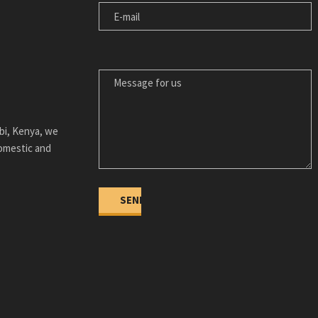
MESSAGE FOR US
bi, Kenya, we
domestic and