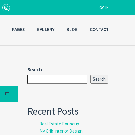
LOG IN
PAGES
GALLERY
BLOG
CONTACT
Username
Password
Search
Search
Forgot
SIGN IN
password?
Remember me
Recent Posts
Real Estate Roundup
My Crib Interior Design