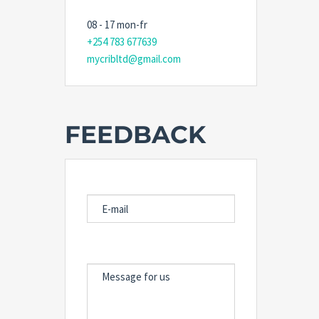
08 - 17 mon-fr
+254 783 677639
mycribltd@gmail.com
FEEDBACK
E-MAIL
MESSAGE FOR US