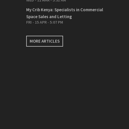
WED - 12 MAR - 5:31 AM
My Crib Kenya: Specialists in Commercial
Space Sales and Letting
FRI - 15 APR - 5:07 PM
MORE ARTICLES